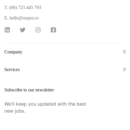
T. (00) 723 445 793
E. hello@uxper.co
Company
Services
Subscribe to our newsletter
We'll keep you updated with the best
new jobs.