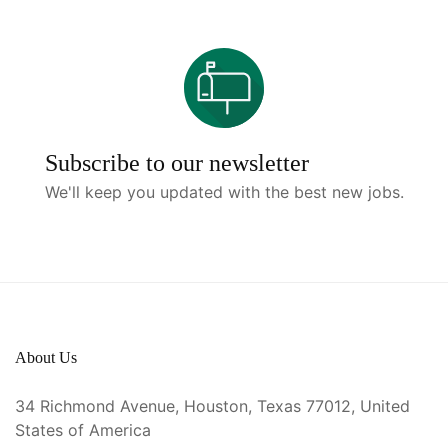
Subscribe to our newsletter
We'll keep you updated with the best new jobs.
About Us
34 Richmond Avenue, Houston, Texas 77012, United
States of America