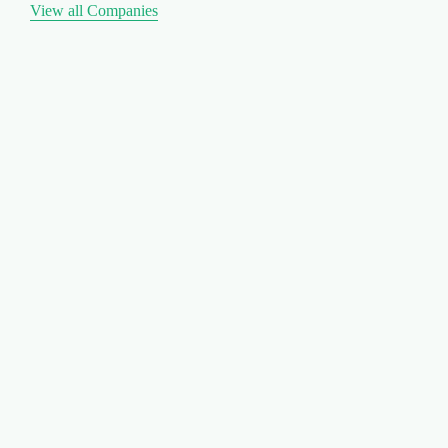
View all Companies