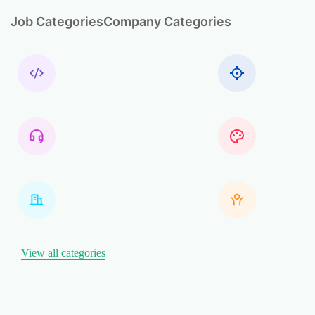
Job Categories
Company Categories
View all categories