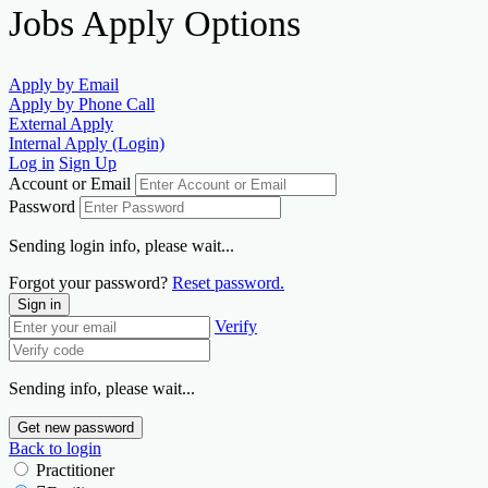
Jobs Apply Options
Apply by Email
Apply by Phone Call
External Apply
Internal Apply (Login)
Log in
Sign Up
Account or Email
Password
Sending login info, please wait...
Forgot your password?
Reset password.
Sign in
Verify
Sending info, please wait...
Get new password
Back to login
Practitioner