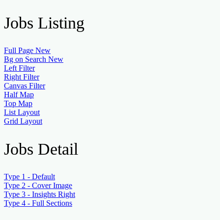
Jobs Listing
Full Page
New
Bg on Search
New
Left Filter
Right Filter
Canvas Filter
Half Map
Top Map
List Layout
Grid Layout
Jobs Detail
Type 1 - Default
Type 2 - Cover Image
Type 3 - Insights Right
Type 4 - Full Sections