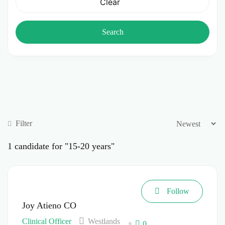
Clear
Search
Filter
1
candidate for "15-20 years"
Follow
Joy Atieno CO
Clinical Officer
Westlands
0