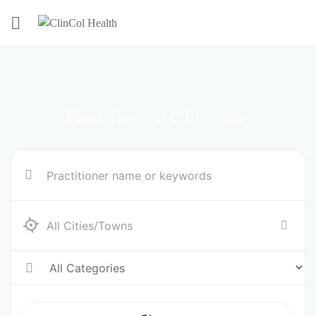
Find Trusted Clinicians