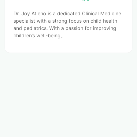
Dr. Joy Atieno is a dedicated Clinical Medicine
specialist with a strong focus on child health
and pediatrics. With a passion for improving
children’s well-being,…