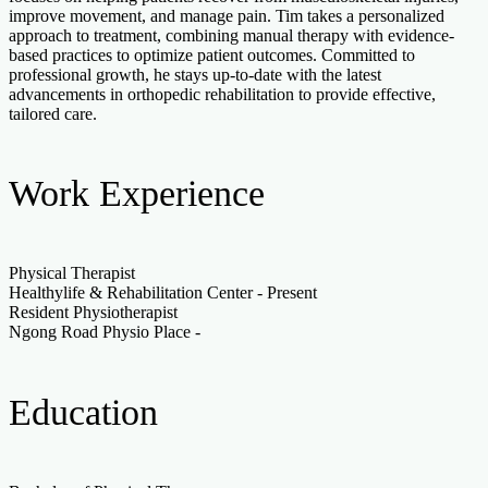
improve movement, and manage pain. Tim takes a personalized
approach to treatment, combining manual therapy with evidence-
based practices to optimize patient outcomes. Committed to
professional growth, he stays up-to-date with the latest
advancements in orthopedic rehabilitation to provide effective,
tailored care.
Work Experience
Physical Therapist
Healthylife & Rehabilitation Center
-
Present
Resident Physiotherapist
Ngong Road Physio Place
-
Education