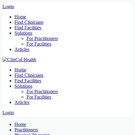
Login
Home
Find Clinicians
Find Facilities
Solutions
For Practitioners
For Facilities
Articles
Home
Find Clinicians
Find Facilities
Solutions
For Practitioners
For Facilities
Articles
Login
Home
Practitioners