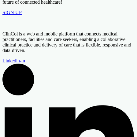
future of connected healthcare!
SIGN UP
ClinCol is a web and mobile platform that connects medical
practitioners, facilities and care seekers, enabling a collaborative
clinical practice and delivery of care that is flexible, responsive and
data-driven.
Linkedin-in