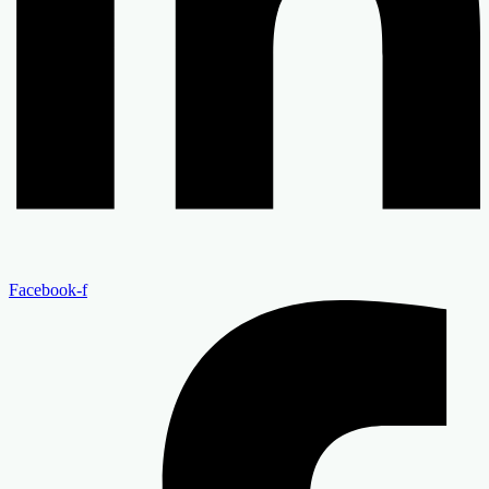
Facebook-f