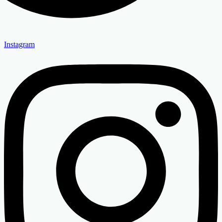
Instagram