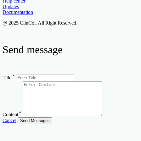
Help center
Updates
Documentation
@ 2025 ClinCol. All Right Reserved.
Send message
*
Title
*
Content
Cancel
Send Messages