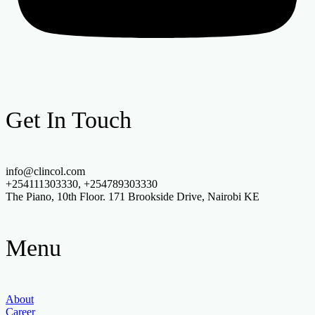
Get In Touch
info@clincol.com
+254111303330, +254789303330
The Piano, 10th Floor. 171 Brookside Drive, Nairobi KE
Menu
About
Career