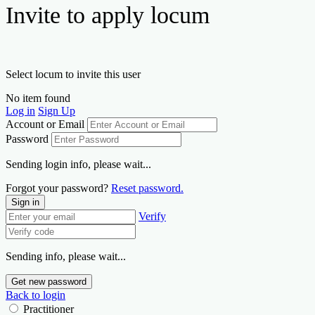
Invite to apply locum
Select locum to invite this user
No item found
Log in
Sign Up
Account or Email
Password
Sending login info, please wait...
Forgot your password?
Reset password.
Sign in
Verify
Sending info, please wait...
Get new password
Back to login
Practitioner