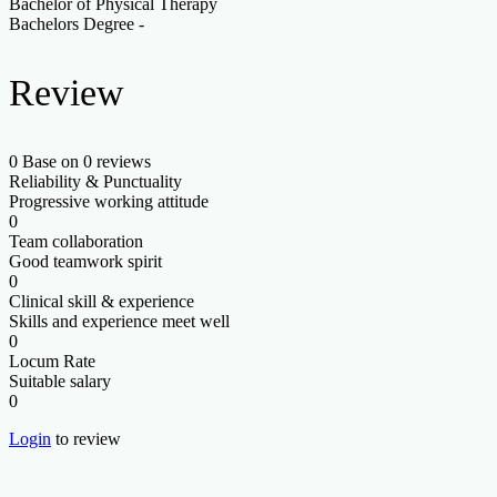
Bachelor of Physical Therapy
Bachelors Degree
-
Review
0
Base on 0 reviews
Reliability & Punctuality
Progressive working attitude
0
Team collaboration
Good teamwork spirit
0
Clinical skill & experience
Skills and experience meet well
0
Locum Rate
Suitable salary
0
Login
to review