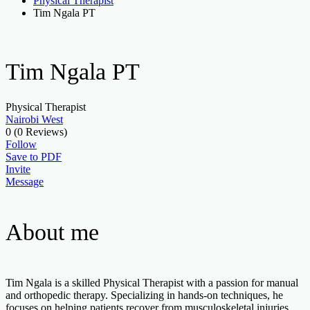
Physical Therapist
Tim Ngala PT
Tim Ngala PT
Physical Therapist
Nairobi West
0
(0 Reviews)
Follow
Save to PDF
Invite
Message
About me
Tim Ngala is a skilled Physical Therapist with a passion for manual
and orthopedic therapy. Specializing in hands-on techniques, he
focuses on helping patients recover from musculoskeletal injuries,