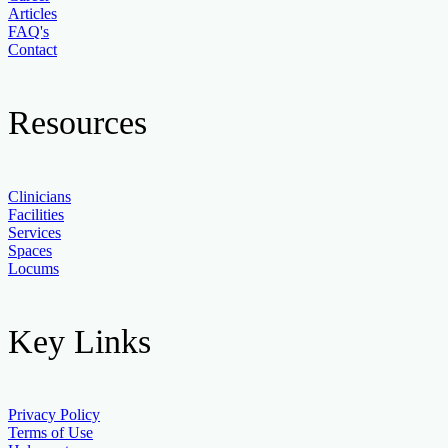
Articles
FAQ's
Contact
Resources
Clinicians
Facilities
Services
Spaces
Locums
Key Links
Privacy Policy
Terms of Use