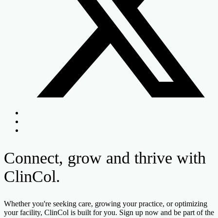
Connect, grow and thrive with
ClinCol.
Whether you're seeking care, growing your practice, or optimizing
your facility, ClinCol is built for you. Sign up now and be part of the