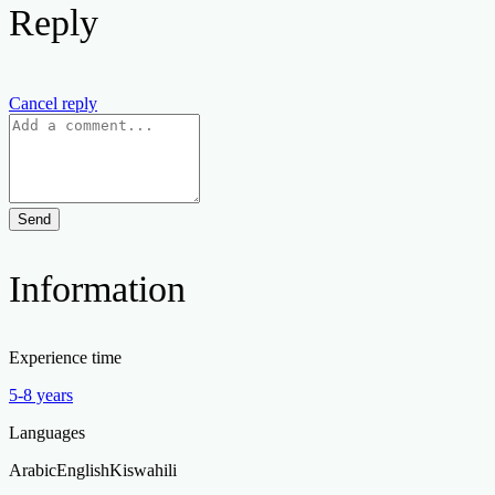
Reply
Cancel reply
Send
Information
Experience time
5-8 years
Languages
Arabic
English
Kiswahili