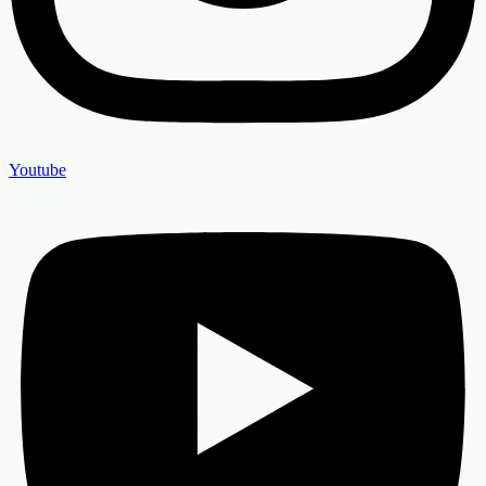
Youtube