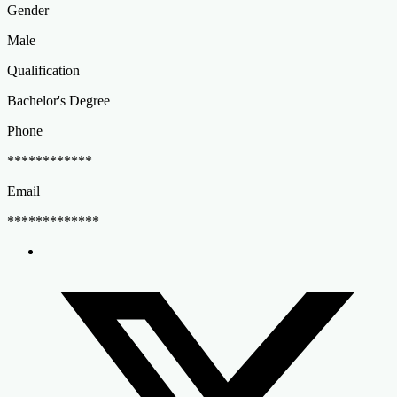
Gender
Male
Qualification
Bachelor's Degree
Phone
************
Email
*************