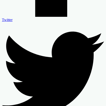
Twitter