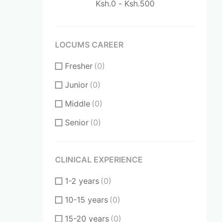
LOCUMS CAREER
Fresher
(0)
Junior
(0)
Middle
(0)
Senior
(0)
CLINICAL EXPERIENCE
1-2 years
(0)
10-15 years
(0)
15-20 years
(0)