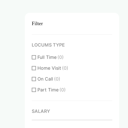
Filter
LOCUMS TYPE
Full Time
(0)
Home Visit
(0)
On Call
(0)
Part Time
(0)
SALARY