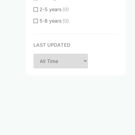
2-5 years
(0)
5-8 years
(0)
8-10 years
(0)
Over 20 years
(0)
LAST UPDATED