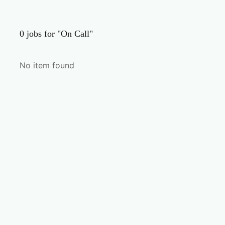
0
jobs for "On Call"
No item found