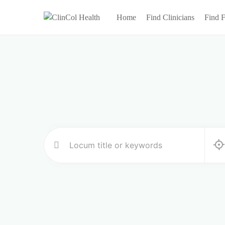
Home
Find Clinicians
Find F