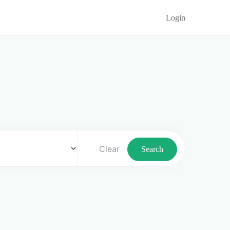
Login
Clear
Search