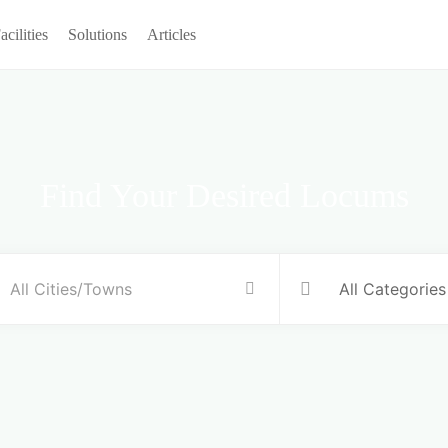
acilities
Solutions
Articles
Find Your Desired Locums