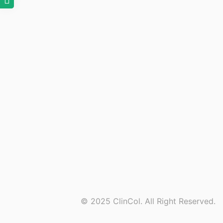
© 2025 ClinCol. All Right Reserved.