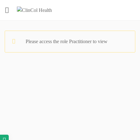
Please access the role Practitioner to view