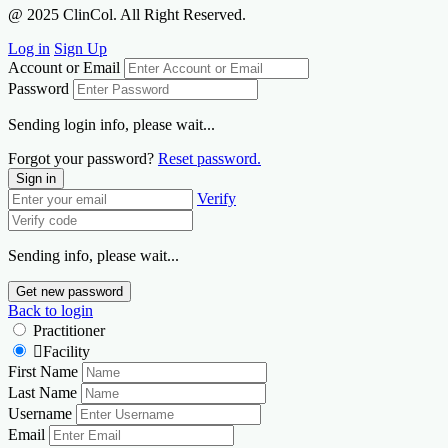
@ 2025 ClinCol. All Right Reserved.
Log in
Sign Up
Account or Email
Password
Sending login info, please wait...
Forgot your password?
Reset password.
Sign in
Verify
Sending info, please wait...
Get new password
Back to login
Practitioner
Facility
First Name
Last Name
Username
Email