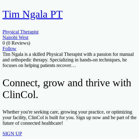
Tim Ngala PT
Physical Therapist
Nairobi West
0
(0 Reviews)
Follow
Tim Ngala is a skilled Physical Therapist with a passion for manual
and orthopedic therapy. Specializing in hands-on techniques, he
focuses on helping patients recover…
Connect, grow and thrive with
ClinCol.
Whether you're seeking care, growing your practice, or optimizing
your facility, ClinCol is built for you. Sign up now and be part of the
future of connected healthcare!
SIGN UP