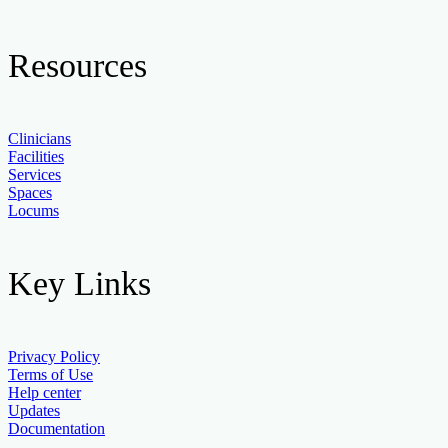
Resources
Clinicians
Facilities
Services
Spaces
Locums
Key Links
Privacy Policy
Terms of Use
Help center
Updates
Documentation