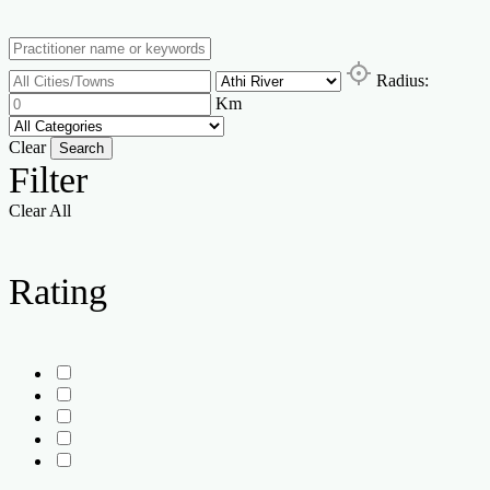
Radius:
Km
Clear
Search
Filter
Clear All
Rating