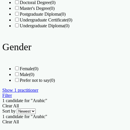
Doctoral Degree
(0)
Master's Degree
(0)
Postgraduate Diploma
(0)
Undergraduate Certificate
(0)
Undergraduate Diploma
(0)
Gender
Female
(0)
Male
(0)
Prefer not to say
(0)
Show
1
practitioner
Filter
1
candidate for "Arabic"
Clear All
Sort by
1
candidate for "Arabic"
Clear All