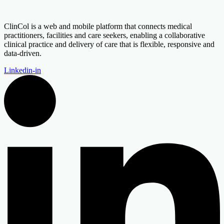
ClinCol is a web and mobile platform that connects medical
practitioners, facilities and care seekers, enabling a collaborative
clinical practice and delivery of care that is flexible, responsive and
data-driven.
Linkedin-in