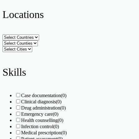
Locations
Skills
Case documentation
(0)
Clinical diagnosis
(0)
Drug administration
(0)
Emergency care
(0)
Health counselling
(0)
Infection control
(0)
Medical prescription
(0)
Patient assessment
(0)