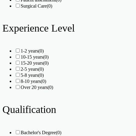
Surgical Care
(0)
Experience Level
1-2 years
(0)
10-15 years
(0)
15-20 years
(0)
2-5 years
(0)
5-8 years
(0)
8-10 years
(0)
Over 20 years
(0)
Qualification
Bachelor's Degree
(0)