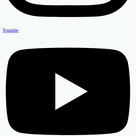
Youtube