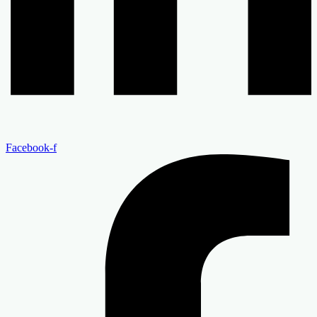
Facebook-f