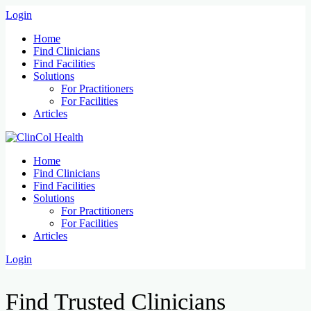
Login
Home
Find Clinicians
Find Facilities
Solutions
For Practitioners
For Facilities
Articles
Home
Find Clinicians
Find Facilities
Solutions
For Practitioners
For Facilities
Articles
Login
Find Trusted Clinicians