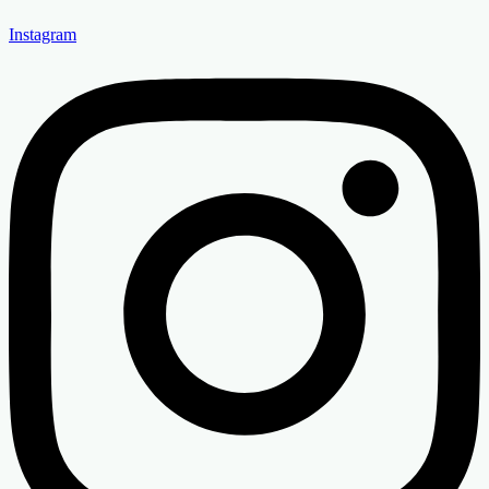
Instagram