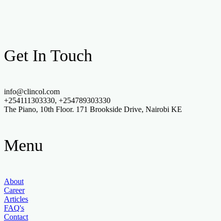
Get In Touch
info@clincol.com
+254111303330, +254789303330
The Piano, 10th Floor. 171 Brookside Drive, Nairobi KE
Menu
About
Career
Articles
FAQ's
Contact