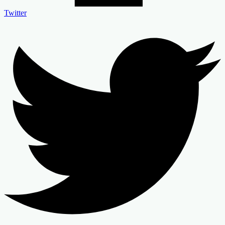
Twitter