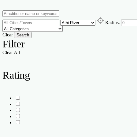
Radius:
Clear
Search
Filter
Clear All
Rating