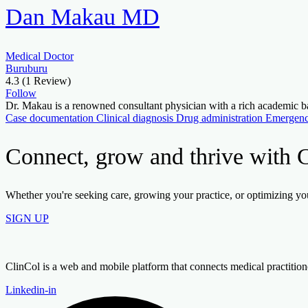
Dan Makau MD
Medical Doctor
Buruburu
4.3
(1 Review)
Follow
Dr. Makau is a renowned consultant physician with a rich academ
Case documentation
Clinical diagnosis
Drug administration
Emergenc
Connect, grow and thrive with 
Whether you're seeking care, growing your practice, or optimizing your
SIGN UP
ClinCol is a web and mobile platform that connects medical practitioners
Linkedin-in