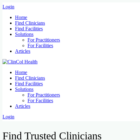
Login
Home
Find Clinicians
Find Facilities
Solutions
For Practitioners
For Facilities
Articles
Home
Find Clinicians
Find Facilities
Solutions
For Practitioners
For Facilities
Articles
Login
Find Trusted Clinicians