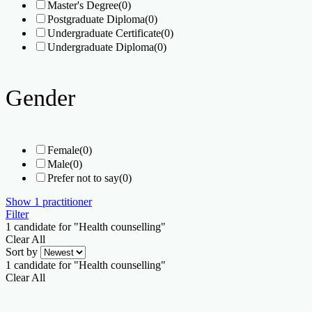
Master's Degree
(0)
Postgraduate Diploma
(0)
Undergraduate Certificate
(0)
Undergraduate Diploma
(0)
Gender
Female
(0)
Male
(0)
Prefer not to say
(0)
Show
1
practitioner
Filter
1
candidate for "Health counselling"
Clear All
Sort by
1
candidate for "Health counselling"
Clear All