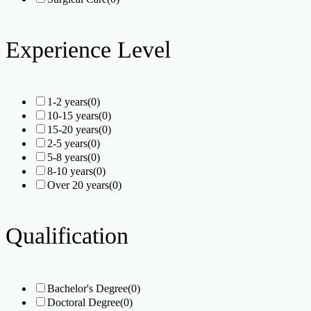
Experience Level
1-2 years
(0)
10-15 years
(0)
15-20 years
(0)
2-5 years
(0)
5-8 years
(0)
8-10 years
(0)
Over 20 years
(0)
Qualification
Bachelor's Degree
(0)
Doctoral Degree
(0)