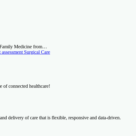
n Family Medicine from…
t assessment
Surgical Care
re of connected healthcare!
and delivery of care that is flexible, responsive and data-driven.