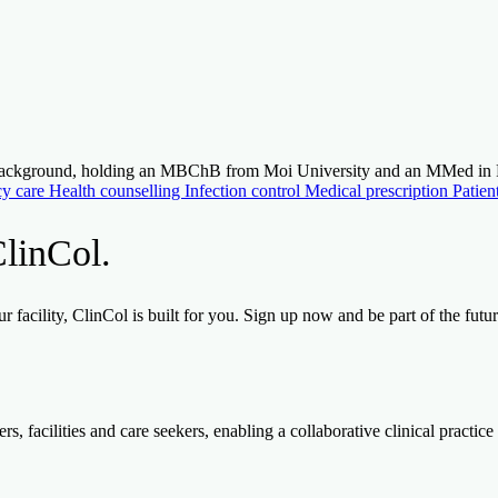
ic background, holding an MBChB from Moi University and an MMed i
y care
Health counselling
Infection control
Medical prescription
Patien
ClinCol.
 facility, ClinCol is built for you. Sign up now and be part of the futu
, facilities and care seekers, enabling a collaborative clinical practice 