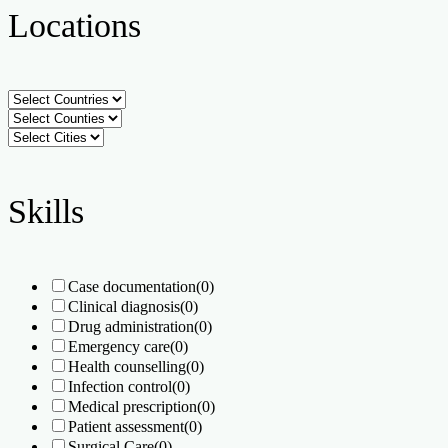
Locations
Skills
Case documentation
(0)
Clinical diagnosis
(0)
Drug administration
(0)
Emergency care
(0)
Health counselling
(0)
Infection control
(0)
Medical prescription
(0)
Patient assessment
(0)
Surgical Care
(0)