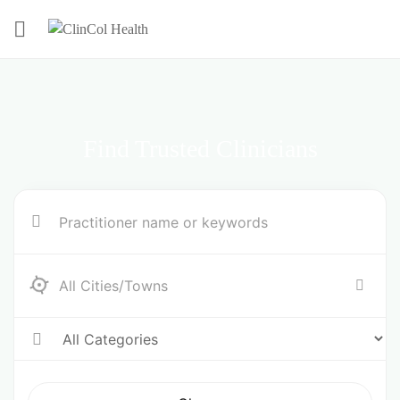
Find Trusted Clinicians