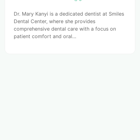
Dr. Mary Kanyi is a dedicated dentist at Smiles
Dental Center, where she provides
comprehensive dental care with a focus on
patient comfort and oral…