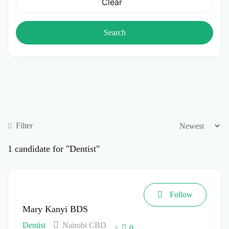
Clear
Search
Filter
1
candidate for "Dentist"
Follow
Mary Kanyi BDS
Dentist
Nairobi CBD
0