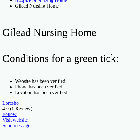
Hospice & Nursing Home
Gilead Nursing Home
Gilead Nursing Home
Conditions for a green tick:
Website has been verified
Phone has been verified
Location has been verified
Loresho
4.0
(1 Review)
Follow
Visit website
Send message