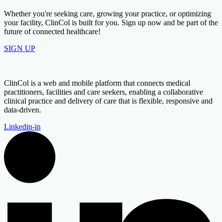
Whether you're seeking care, growing your practice, or optimizing
your facility, ClinCol is built for you. Sign up now and be part of the
future of connected healthcare!
SIGN UP
ClinCol is a web and mobile platform that connects medical
practitioners, facilities and care seekers, enabling a collaborative
clinical practice and delivery of care that is flexible, responsive and
data-driven.
Linkedin-in