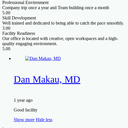
Professional Envirenment
Company trip once a year and Team building once a month
5.00
Skill Development
Well trained and dedicated to being able to catch the pace smoothly.
3.00
Facility Readiness
Our office is located with creative, open workspaces and a high-
quality engaging environment.
5.00
Dan Makau, MD
1 year ago
Good facility
Show more
Hide less