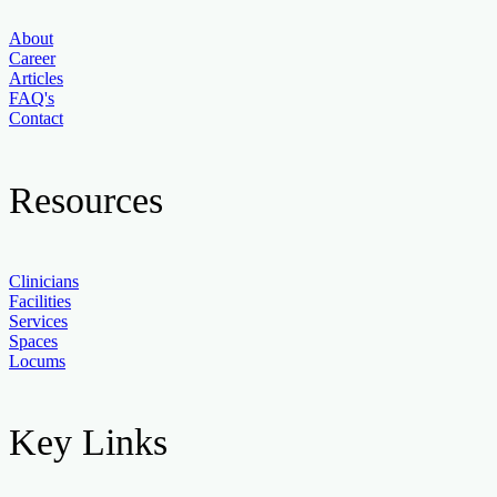
About
Career
Articles
FAQ's
Contact
Resources
Clinicians
Facilities
Services
Spaces
Locums
Key Links