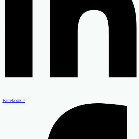
Facebook-f