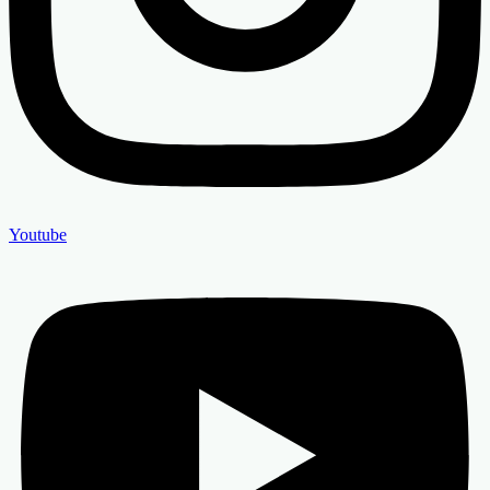
Youtube