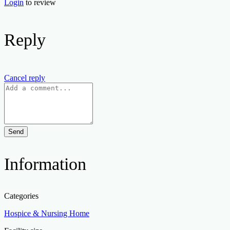
Login
to review
Reply
Cancel reply
Send
Information
Categories
Hospice & Nursing Home