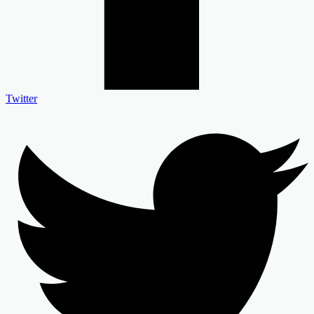
Twitter