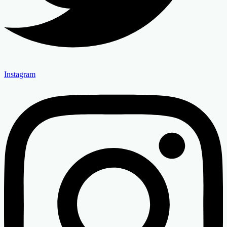
Instagram