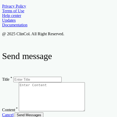
Privacy Policy
Terms of Use
Help center
Updates
Documentation
@ 2025 ClinCol. All Right Reserved.
Send message
*
Title
*
Content
Cancel
Send Messages