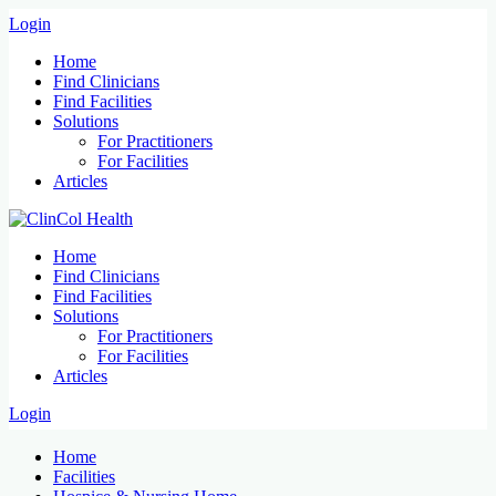
Login
Home
Find Clinicians
Find Facilities
Solutions
For Practitioners
For Facilities
Articles
Home
Find Clinicians
Find Facilities
Solutions
For Practitioners
For Facilities
Articles
Login
Home
Facilities