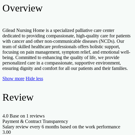
Overview
Gilead Nursing Home is a specialized palliative care center
dedicated to providing compassionate, high-quality care for patients
with cancer and other non-communicable diseases (NCDs). Our
team of skilled healthcare professionals offers holistic support,
focusing on pain management, symptom relief, and emotional well-
being. Committed to enhancing the quality of life, we provide
personalized care in a compassionate, supportive environment,
ensuring dignity and comfort for all our patients and their families.
Show more
Hide less
Review
4.0
Base on 1 reviews
Payment & Contract Transparency
Salary review every 6 months based on the work performance
3.00