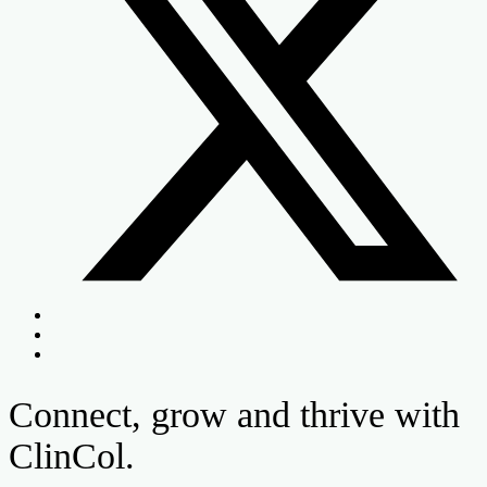
Connect, grow and thrive with
ClinCol.