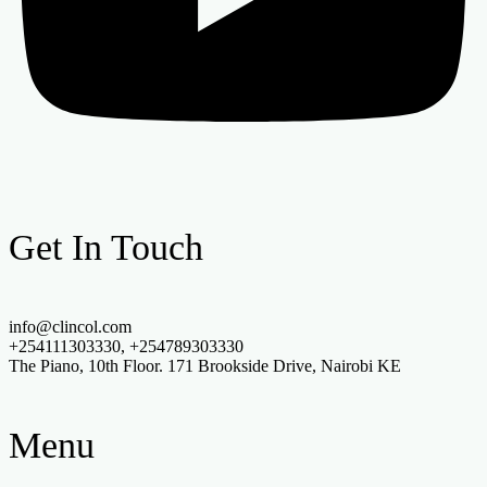
Get In Touch
info@clincol.com
+254111303330, +254789303330
The Piano, 10th Floor. 171 Brookside Drive, Nairobi KE
Menu