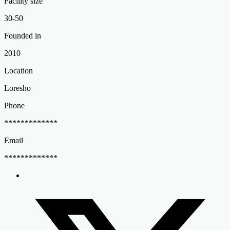
Facility size
30-50
Founded in
2010
Location
Loresho
Phone
*************
Email
*************