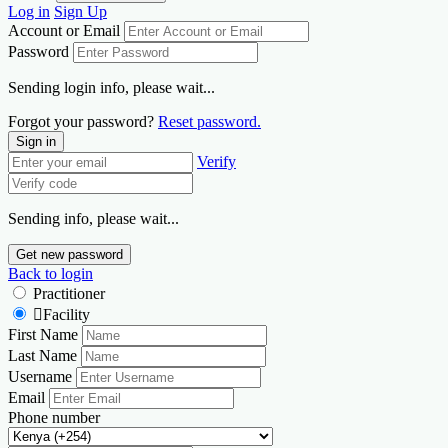
Log in
Sign Up
Account or Email
Password
Sending login info, please wait...
Forgot your password?
Reset password.
Sign in
Verify
Sending info, please wait...
Get new password
Back to login
Practitioner
Facility
First Name
Last Name
Username
Email
Phone number