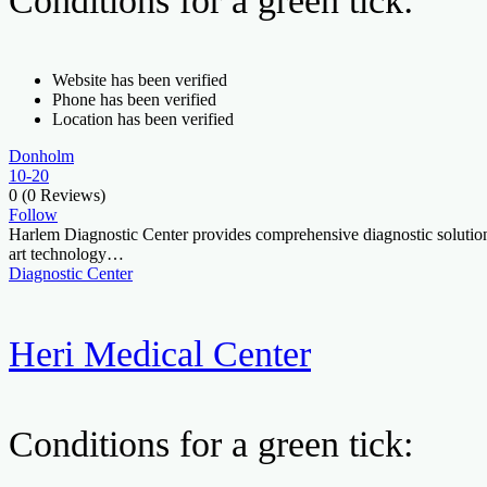
Conditions for a green tick:
Website has been verified
Phone has been verified
Location has been verified
Donholm
10-20
0
(0 Reviews)
Follow
Harlem Diagnostic Center provides comprehensive diagnostic solutions, 
art technology…
Diagnostic Center
Heri Medical Center
Conditions for a green tick: