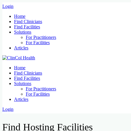
Login
Home
Find Clinicians
Find Facilities
Solutions
For Practitioners
For Facilities
Articles
Home
Find Clinicians
Find Facilities
Solutions
For Practitioners
For Facilities
Articles
Login
Find Hosting Facilities