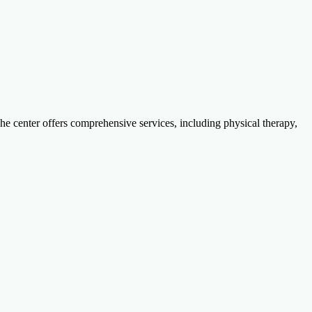
The center offers comprehensive services, including physical therapy,