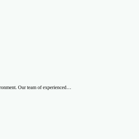
nvironment. Our team of experienced…