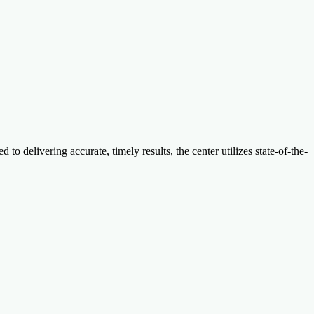
 delivering accurate, timely results, the center utilizes state-of-the-