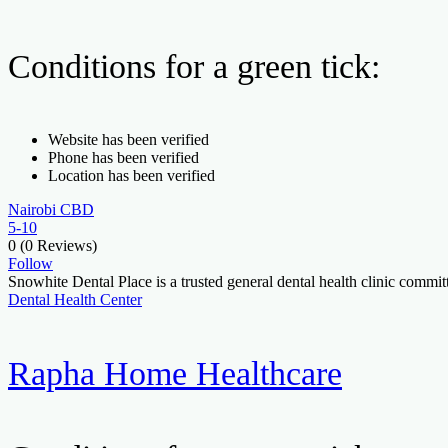
Conditions for a green tick:
Website has been verified
Phone has been verified
Location has been verified
Nairobi CBD
5-10
0
(0 Reviews)
Follow
Snowhite Dental Place is a trusted general dental health clinic comm
Dental Health Center
Rapha Home Healthcare