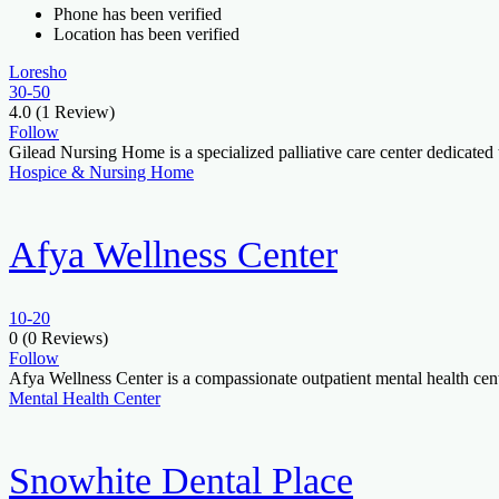
Phone has been verified
Location has been verified
Loresho
30-50
4.0
(1 Review)
Follow
Gilead Nursing Home is a specialized palliative care center dedicat
Hospice & Nursing Home
Afya Wellness Center
10-20
0
(0 Reviews)
Follow
Afya Wellness Center is a compassionate outpatient mental health cent
Mental Health Center
Snowhite Dental Place