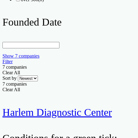
Founded Date
Show
7
companies
Filter
7
companies
Clear All
Sort by
7
companies
Clear All
Harlem Diagnostic Center