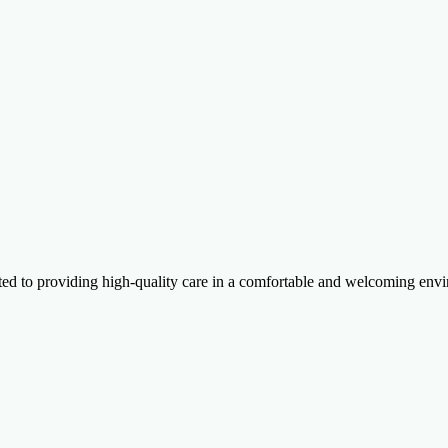
itted to providing high-quality care in a comfortable and welcoming e