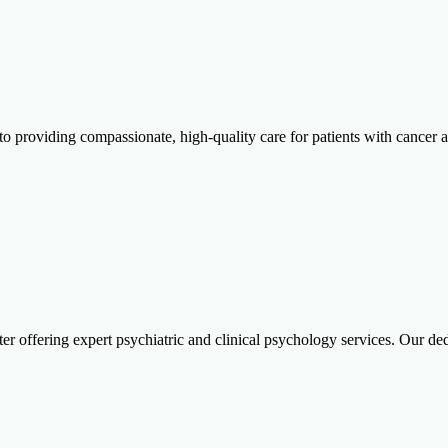
ed to providing compassionate, high-quality care for patients with can
er offering expert psychiatric and clinical psychology services. Our d