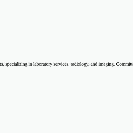
specializing in laboratory services, radiology, and imaging. Committed to