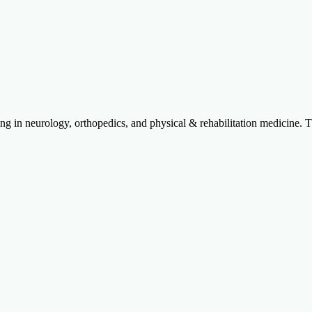
izing in neurology, orthopedics, and physical & rehabilitation medicine. 