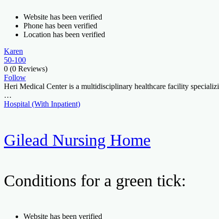
Website has been verified
Phone has been verified
Location has been verified
Karen
50-100
0
(0 Reviews)
Follow
Heri Medical Center is a multidisciplinary healthcare facility special
…
Hospital (With Inpatient)
Gilead Nursing Home
Conditions for a green tick:
Website has been verified