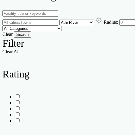
Radius:
Clear
Search
Filter
Clear All
Rating