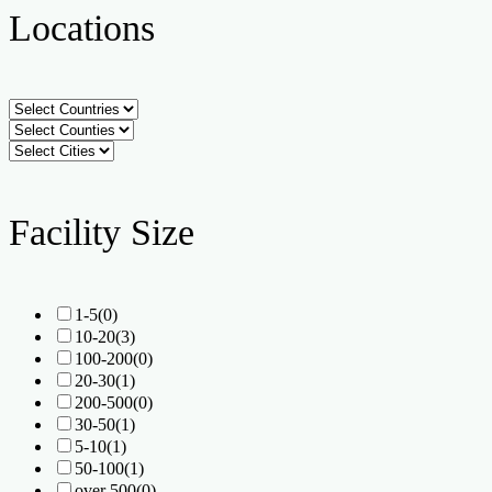
Locations
Facility Size
1-5
(0)
10-20
(3)
100-200
(0)
20-30
(1)
200-500
(0)
30-50
(1)
5-10
(1)
50-100
(1)
over 500
(0)