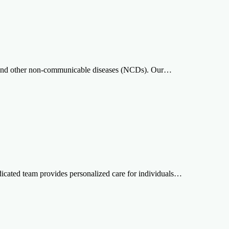
cer and other non-communicable diseases (NCDs). Our…
edicated team provides personalized care for individuals…