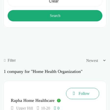
Clear
Search
Filter
1
company for "Home Health Organization"
Follow
Rapha Home Healthcare
Upper Hill
10-20
0