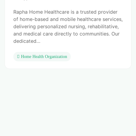
Rapha Home Healthcare is a trusted provider
of home-based and mobile healthcare services,
delivering personalized nursing, rehabilitative,
and medical care directly to communities. Our
dedicated…
Home Health Organization