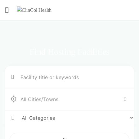
Find Hosting Facilities