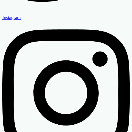
Instagram