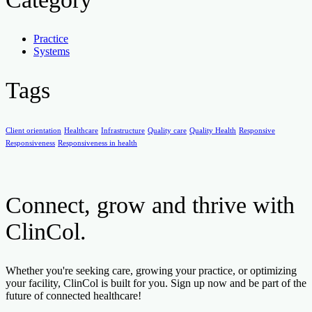
Practice
Systems
Tags
Client orientation
Healthcare
Infrastructure
Quality care
Quality Health
Responsive
Responsiveness
Responsiveness in health
Connect, grow and thrive with
ClinCol.
Whether you're seeking care, growing your practice, or optimizing
your facility, ClinCol is built for you. Sign up now and be part of the
future of connected healthcare!