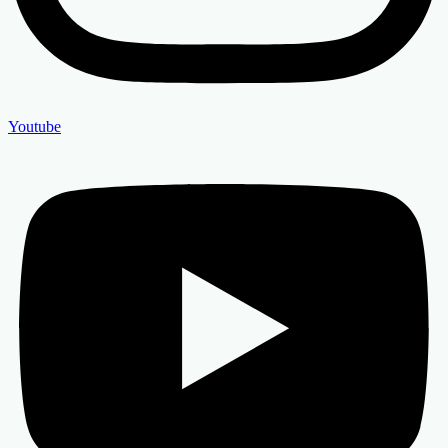
Youtube