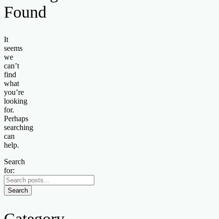
Found
It
seems
we
can’t
find
what
you’re
looking
for.
Perhaps
searching
can
help.
Search
for:
Search
Category