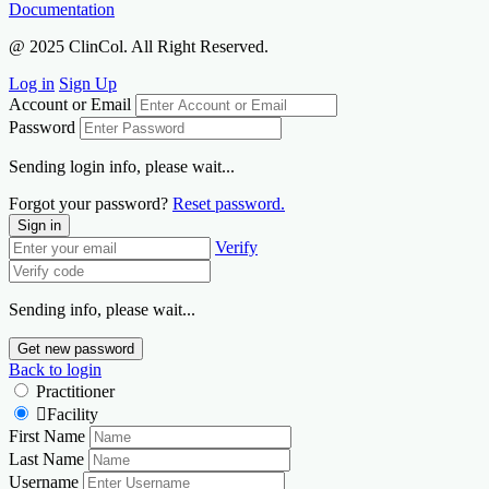
Documentation
@ 2025 ClinCol. All Right Reserved.
Log in
Sign Up
Account or Email
Password
Sending login info, please wait...
Forgot your password?
Reset password.
Sign in
Verify
Sending info, please wait...
Get new password
Back to login
Practitioner
Facility
First Name
Last Name
Username