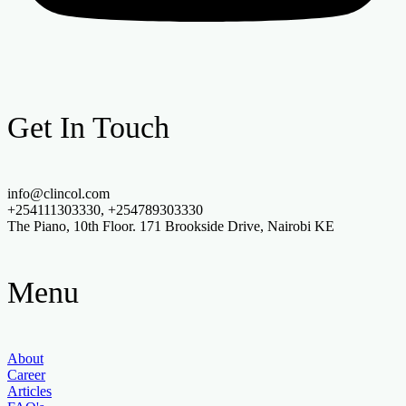
Get In Touch
info@clincol.com
+254111303330, +254789303330
The Piano, 10th Floor. 171 Brookside Drive, Nairobi KE
Menu
About
Career
Articles