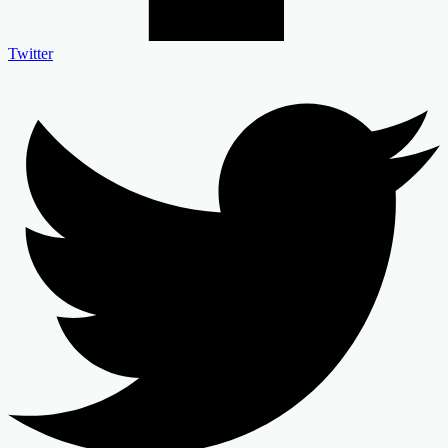
Twitter