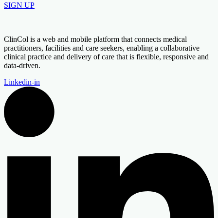
SIGN UP
ClinCol is a web and mobile platform that connects medical
practitioners, facilities and care seekers, enabling a collaborative
clinical practice and delivery of care that is flexible, responsive and
data-driven.
Linkedin-in