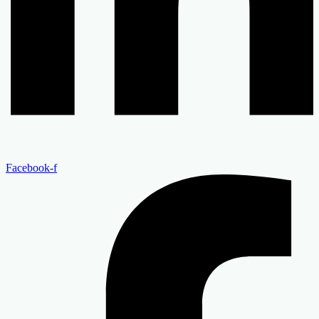
Facebook-f