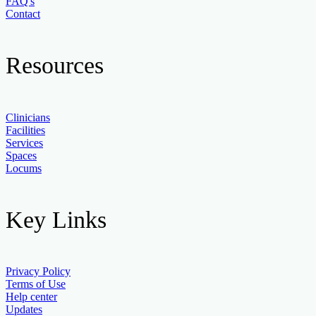
FAQ's
Contact
Resources
Clinicians
Facilities
Services
Spaces
Locums
Key Links
Privacy Policy
Terms of Use
Help center
Updates