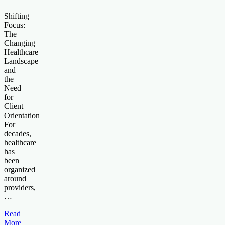
Shifting
Focus:
The
Changing
Healthcare
Landscape
and
the
Need
for
Client
Orientation
For
decades,
healthcare
has
been
organized
around
providers,
…
Read
More