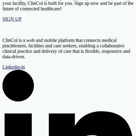
your facility, ClinCol is built for you. Sign up now and be part of the
future of connected healthcare!
SIGN UP
ClinCol is a web and mobile platform that connects medical
practitioners, facilities and care seekers, enabling a collaborative
clinical practice and delivery of care that is flexible, responsive and
data-driven.
Linkedin-in