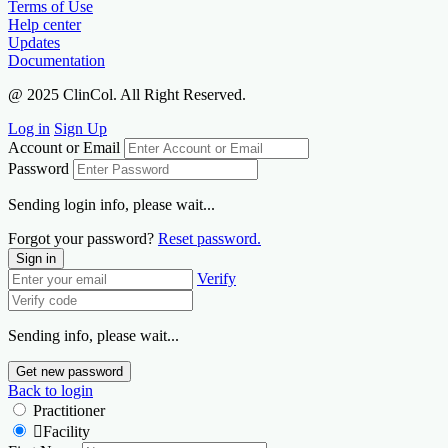
Terms of Use
Help center
Updates
Documentation
@ 2025 ClinCol. All Right Reserved.
Log in
Sign Up
Account or Email
Password
Sending login info, please wait...
Forgot your password?
Reset password.
Sign in
Verify
Sending info, please wait...
Get new password
Back to login
Practitioner
Facility