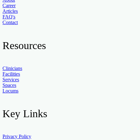
Career
Articles
FAQ's
Contact
Resources
Clinicians
Facilities
Services
Spaces
Locums
Key Links
Privacy Policy