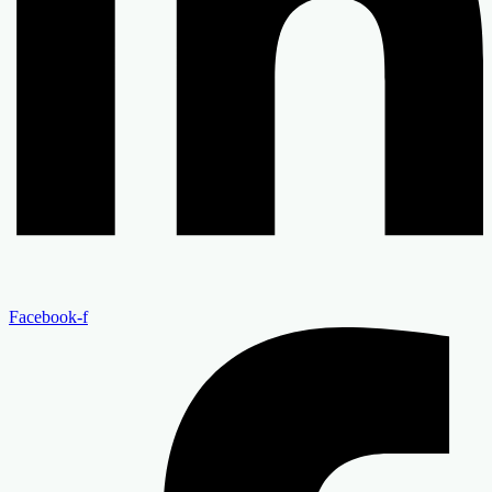
Facebook-f