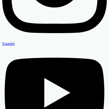
Youtube