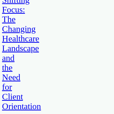
Focus:
The
Changing
Healthcare
Landscape
and
the
Need
for
Client
Orientation