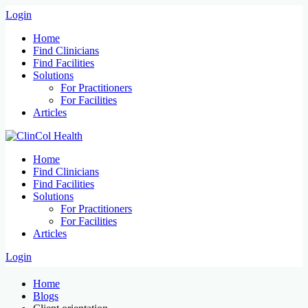
Login
Home
Find Clinicians
Find Facilities
Solutions
For Practitioners
For Facilities
Articles
Home
Find Clinicians
Find Facilities
Solutions
For Practitioners
For Facilities
Articles
Login
Home
Blogs