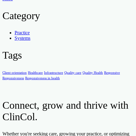
Category
Practice
Systems
Tags
Client orientation
Healthcare
Infrastructure
Quality care
Quality Health
Responsive
Responsiveness
Responsiveness in health
Connect, grow and thrive with
ClinCol.
Whether you're seeking care, growing your practice, or optimizing