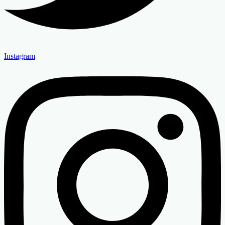
Instagram