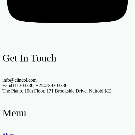
Get In Touch
info@clincol.com
+254111303330, +254789303330
The Piano, 10th Floor. 171 Brookside Drive, Nairobi KE
Menu
About