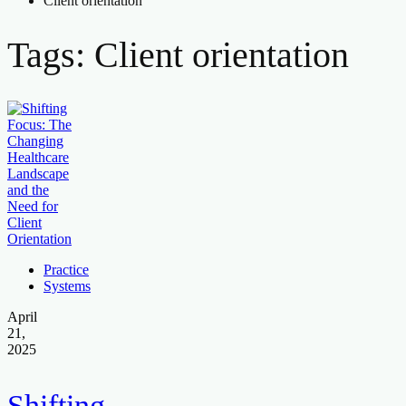
Client orientation
Tags: Client orientation
Practice
Systems
April
21,
2025
Shifting