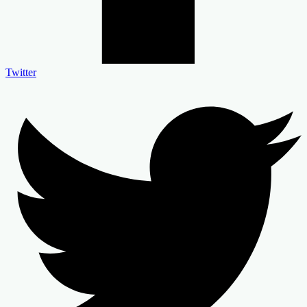
Twitter