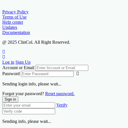
Privacy Policy
Terms of Use
Help center
Updates
Documentation
@ 2025 ClinCol. All Right Reserved.
Log in
Sign Up
Account or Email
Password
Sending login info, please wait...
Forgot your password?
Reset password.
Sign in
Verify
Sending info, please wait...