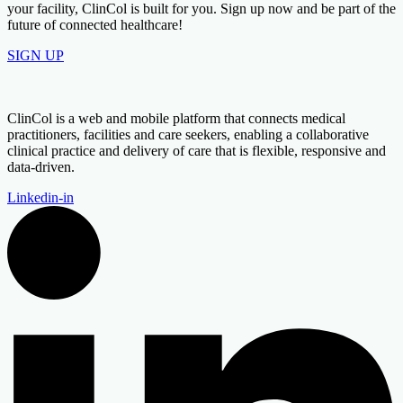
your facility, ClinCol is built for you. Sign up now and be part of the
future of connected healthcare!
SIGN UP
ClinCol is a web and mobile platform that connects medical
practitioners, facilities and care seekers, enabling a collaborative
clinical practice and delivery of care that is flexible, responsive and
data-driven.
Linkedin-in