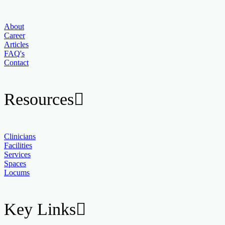
About
Career
Articles
FAQ's
Contact
Resources
Clinicians
Facilities
Services
Spaces
Locums
Key Links