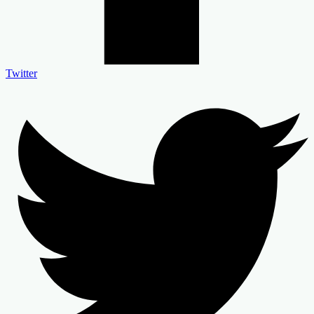
Twitter