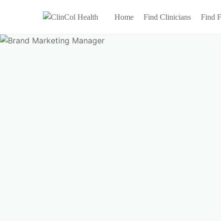
Home
Find Clinicians
Find F