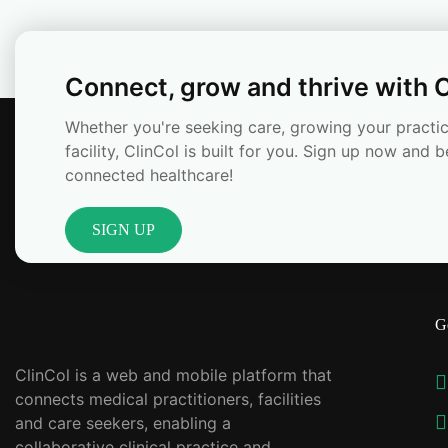
Connect, grow and thrive with C
Whether you're seeking care, growing your practic
facility, ClinCol is built for you. Sign up now and b
connected healthcare!
SIGN UP
G
ClinCol is a web and mobile platform that
connects medical practitioners, facilities
and care seekers, enabling a
collaborative clinical practice and