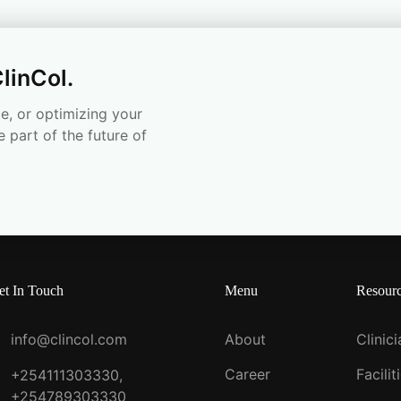
linCol.
e, or optimizing your
e part of the future of
et In Touch
Menu
Resour
info@clincol.com
About
Clinic
Career
Facilit
+254111303330,
+254789303330