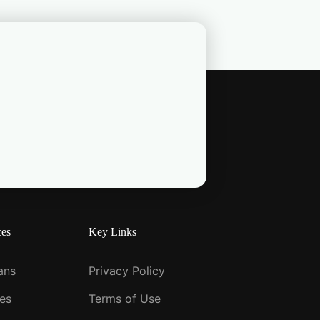
ces
Key Links
ians
Privacy Policy
ies
Terms of Use