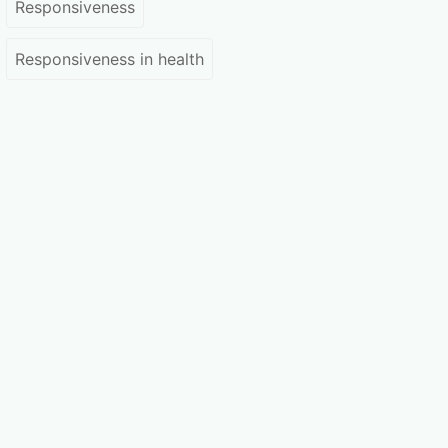
Responsiveness
Responsiveness in health