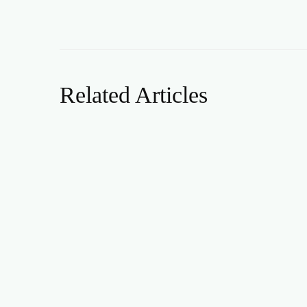
Related Articles