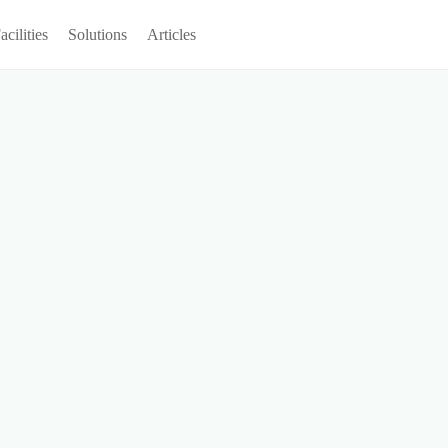
acilities
Solutions
Articles