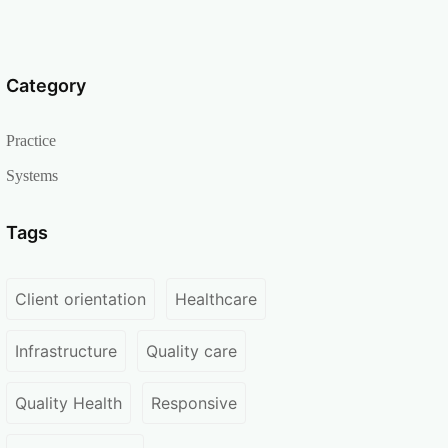
Category
Practice
Systems
Tags
Client orientation
Healthcare
Infrastructure
Quality care
Quality Health
Responsive