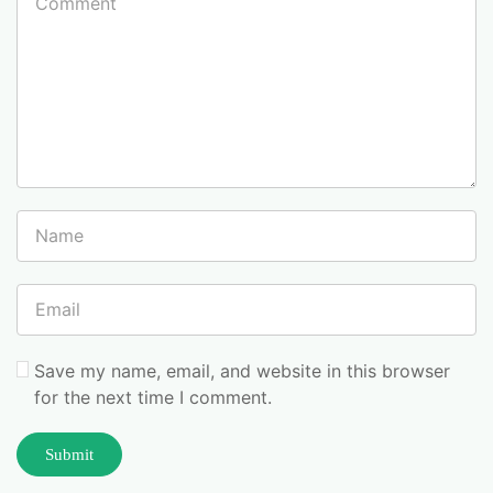
Save my name, email, and website in this browser
for the next time I comment.