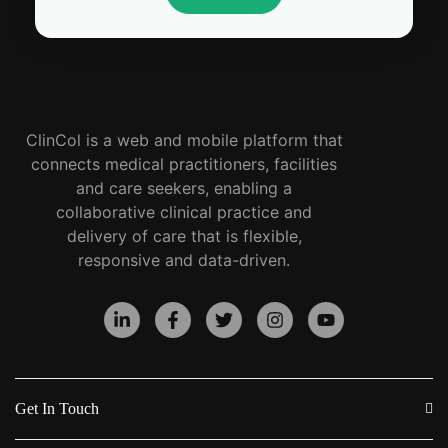
ClinCol is a web and mobile platform that
connects medical practitioners, facilities
and care seekers, enabling a
collaborative clinical practice and
delivery of care that is flexible,
responsive and data-driven.
Get In Touch