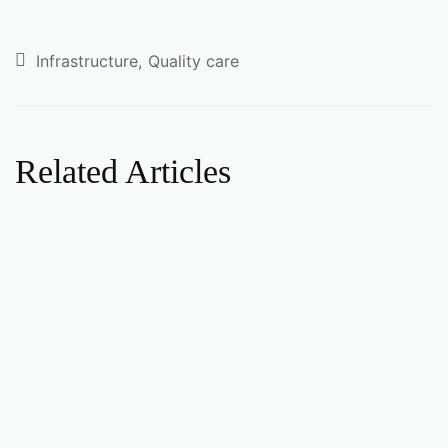
Infrastructure
Quality care
Related Articles