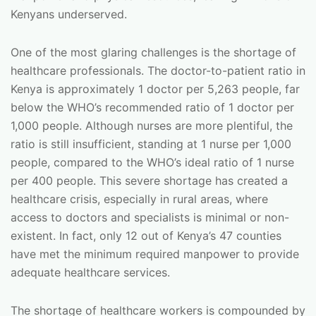
Kenyans underserved.
One of the most glaring challenges is the shortage of
healthcare professionals. The doctor-to-patient ratio in
Kenya is approximately 1 doctor per 5,263 people, far
below the WHO’s recommended ratio of 1 doctor per
1,000 people. Although nurses are more plentiful, the
ratio is still insufficient, standing at 1 nurse per 1,000
people, compared to the WHO’s ideal ratio of 1 nurse
per 400 people. This severe shortage has created a
healthcare crisis, especially in rural areas, where
access to doctors and specialists is minimal or non-
existent. In fact, only 12 out of Kenya’s 47 counties
have met the minimum required manpower to provide
adequate healthcare services.
The shortage of healthcare workers is compounded by