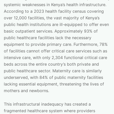
systemic weaknesses in Kenya’s health infrastructure.
According to a 2023 health facility census covering
over 12,000 facilities, the vast majority of Kenya’s
public health institutions are ill-equipped to offer even
basic outpatient services. Approximately 93% of
public healthcare facilities lack the necessary
equipment to provide primary care. Furthermore, 78%
of facilities cannot offer critical care services such as
intensive care, with only 2,304 functional critical care
beds across the entire country’s both private and
public healthcare sector. Maternity care is similarly
underserved, with 84% of public maternity facilities
lacking essential equipment, threatening the lives of
mothers and newborns.
This infrastructural inadequacy has created a
fragmented healthcare system where providers