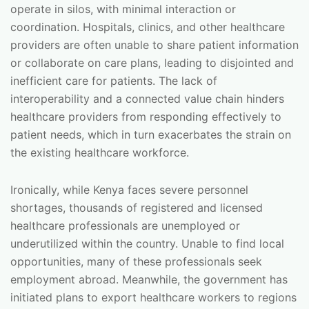
operate in silos, with minimal interaction or
coordination. Hospitals, clinics, and other healthcare
providers are often unable to share patient information
or collaborate on care plans, leading to disjointed and
inefficient care for patients. The lack of
interoperability and a connected value chain hinders
healthcare providers from responding effectively to
patient needs, which in turn exacerbates the strain on
the existing healthcare workforce.
Ironically, while Kenya faces severe personnel
shortages, thousands of registered and licensed
healthcare professionals are unemployed or
underutilized within the country. Unable to find local
opportunities, many of these professionals seek
employment abroad. Meanwhile, the government has
initiated plans to export healthcare workers to regions