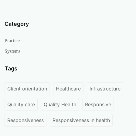
Category
Practice
Systems
Tags
Client orientation
Healthcare
Infrastructure
Quality care
Quality Health
Responsive
Responsiveness
Responsiveness in health