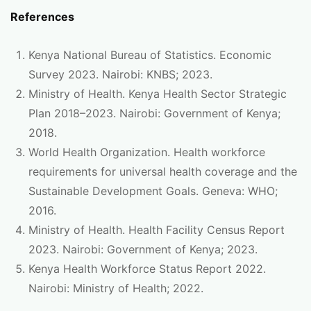
References
Kenya National Bureau of Statistics. Economic
Survey 2023. Nairobi: KNBS; 2023.
Ministry of Health. Kenya Health Sector Strategic
Plan 2018–2023. Nairobi: Government of Kenya;
2018.
World Health Organization. Health workforce
requirements for universal health coverage and the
Sustainable Development Goals. Geneva: WHO;
2016.
Ministry of Health. Health Facility Census Report
2023. Nairobi: Government of Kenya; 2023.
Kenya Health Workforce Status Report 2022.
Nairobi: Ministry of Health; 2022.