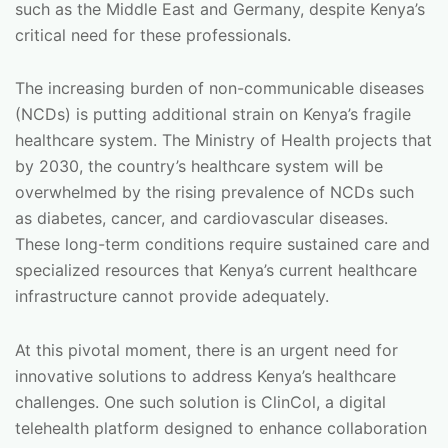
such as the Middle East and Germany, despite Kenya’s
critical need for these professionals.
The increasing burden of non-communicable diseases
(NCDs) is putting additional strain on Kenya’s fragile
healthcare system. The Ministry of Health projects that
by 2030, the country’s healthcare system will be
overwhelmed by the rising prevalence of NCDs such
as diabetes, cancer, and cardiovascular diseases.
These long-term conditions require sustained care and
specialized resources that Kenya’s current healthcare
infrastructure cannot provide adequately.
At this pivotal moment, there is an urgent need for
innovative solutions to address Kenya’s healthcare
challenges. One such solution is ClinCol, a digital
telehealth platform designed to enhance collaboration