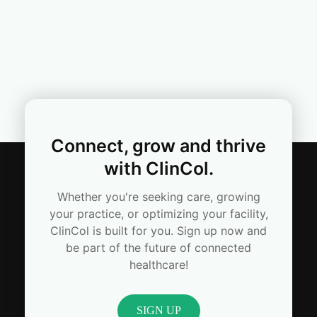
Connect, grow and thrive
with ClinCol.
Whether you're seeking care, growing
your practice, or optimizing your facility,
ClinCol is built for you. Sign up now and
be part of the future of connected
healthcare!
SIGN UP