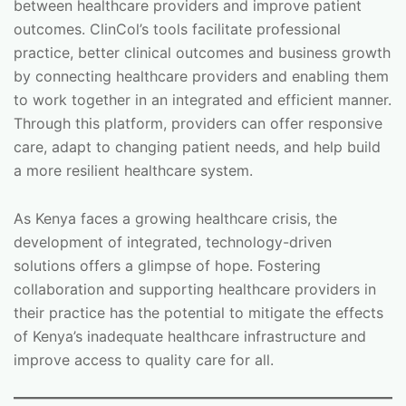
between healthcare providers and improve patient
outcomes. ClinCol’s tools facilitate professional
practice, better clinical outcomes and business growth
by connecting healthcare providers and enabling them
to work together in an integrated and efficient manner.
Through this platform, providers can offer responsive
care, adapt to changing patient needs, and help build
a more resilient healthcare system.
As Kenya faces a growing healthcare crisis, the
development of integrated, technology-driven
solutions offers a glimpse of hope. Fostering
collaboration and supporting healthcare providers in
their practice has the potential to mitigate the effects
of Kenya’s inadequate healthcare infrastructure and
improve access to quality care for all.