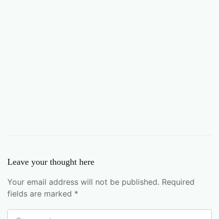
Leave your thought here
Your email address will not be published.
Required
fields are marked
*