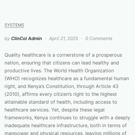
SYSTEMS
by
ClinCol Admin
April 21, 2025
0 Comments
Quality healthcare is a cornerstone of a prosperous
nation, ensuring that citizens can lead healthy and
productive lives. The World Health Organization
(WHO) recognizes healthcare as a fundamental human
right, and Kenya’s Constitution, through Article 43
(2010), affirms every citizen’s right to the highest
attainable standard of health, including access to
healthcare services. Yet, despite these legal
frameworks, Kenya continues to struggle with a deeply
inadequate healthcare infrastructure, both in terms of
manpower and physical resources, leaving millions of