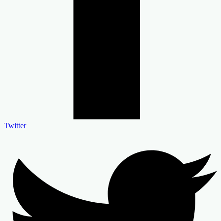
Twitter