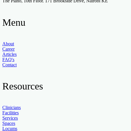
The Piano, 10th Floor. 171 Brookside Drive, Nairobi KE
Menu
About
Career
Articles
FAQ's
Contact
Resources
Clinicians
Facilities
Services
Spaces
Locums