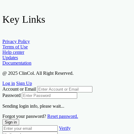
Key Links
Privacy Policy
Terms of Use
Help center
Updates
Documentation
@ 2025 ClinCol. All Right Reserved.
Log in
Sign Up
Account or Email
Password
Sending login info, please wait...
Forgot your password?
Reset password.
Sign in
Verify