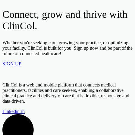
Connect, grow and thrive with
ClinCol.
Whether you're seeking care, growing your practice, or optimizing
your facility, ClinCol is built for you. Sign up now and be part of the
future of connected healthcare!
SIGN UP
ClinCol is a web and mobile platform that connects medical
practitioners, facilities and care seekers, enabling a collaborative
clinical practice and delivery of care that is flexible, responsive and
data-driven.
Linkedin-in