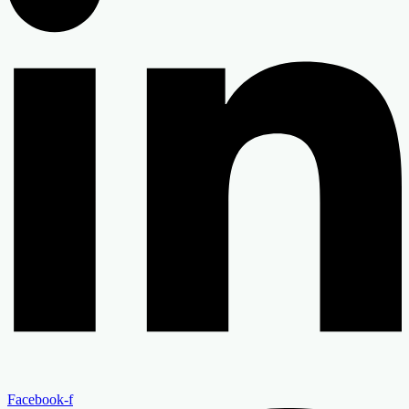
Facebook-f