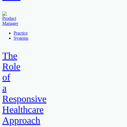
Practice
Systems
The
Role
of
a
Responsive
Healthcare
Approach