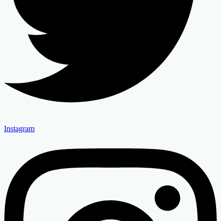
Instagram