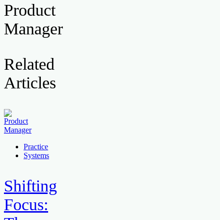
Product
Manager
Related
Articles
Practice
Systems
Shifting
Focus: