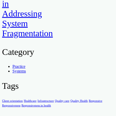
in
Addressing
System
Fragmentation
Category
Practice
Systems
Tags
Client orientation
Healthcare
Infrastructure
Quality care
Quality Health
Responsive
Responsiveness
Responsiveness in health