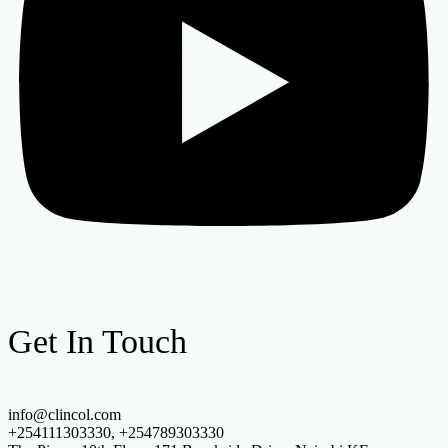
Get In Touch
info@clincol.com
+254111303330, +254789303330