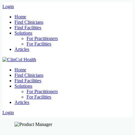
Login
Home
Find Clinicians
Find Facilities
Solutions
For Practitioners
For Facilities
Articles
Home
Find Clinicians
Find Facilities
Solutions
For Practitioners
For Facilities
Articles
Login