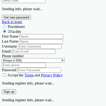
Sending info, please wait...
Get new password
Back to login
Practitioner
Facility
First Name
Last Name
Username
Email
Phone number
Password
Accept the
Terms
and
Privacy Policy
Sending register info, please wait...
Sign up
Sending register info, please wait...