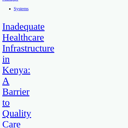
Systems
Inadequate
Healthcare
Infrastructure
in
Kenya:
A
Barrier
to
Quality
Care