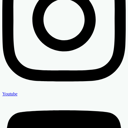
Youtube