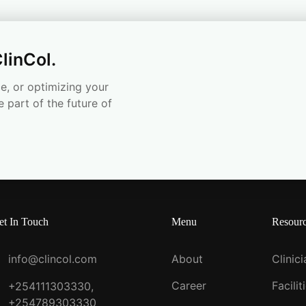
linCol.
e, or optimizing your
e part of the future of
et In Touch
Menu
Resour
info@clincol.com
About
Clinic
Career
Facilit
+254111303330,
+254789303330