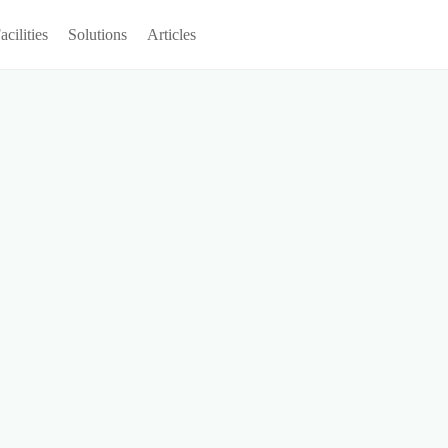
acilities
Solutions
Articles