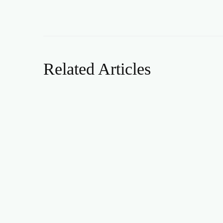
Related Articles