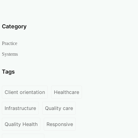
Category
Practice
Systems
Tags
Client orientation
Healthcare
Infrastructure
Quality care
Quality Health
Responsive