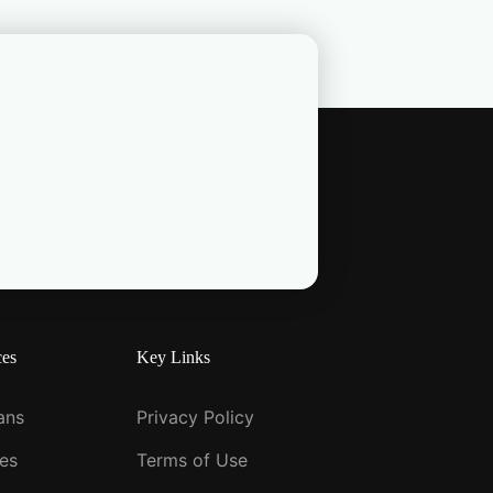
ces
Key Links
ians
Privacy Policy
ies
Terms of Use