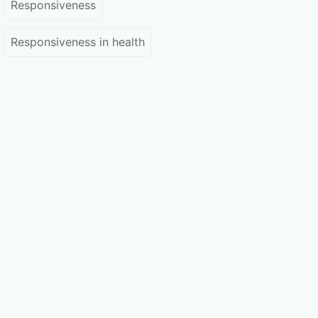
Responsiveness
Responsiveness in health