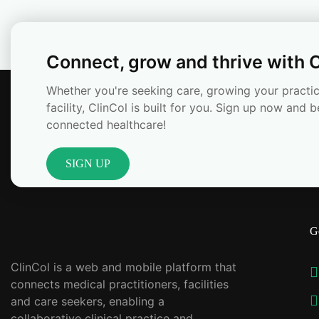
Connect, grow and thrive with C
Whether you're seeking care, growing your practic
facility, ClinCol is built for you. Sign up now and b
connected healthcare!
SIGN UP
G
ClinCol is a web and mobile platform that
connects medical practitioners, facilities
and care seekers, enabling a
collaborative clinical practice and