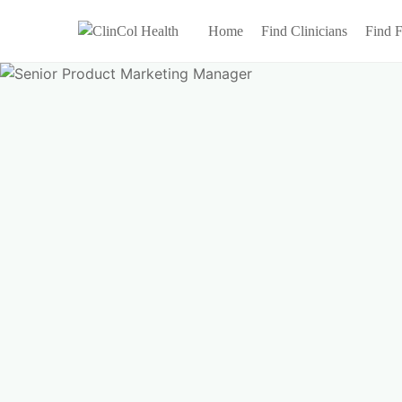
Home
Find Clinicians
Find F