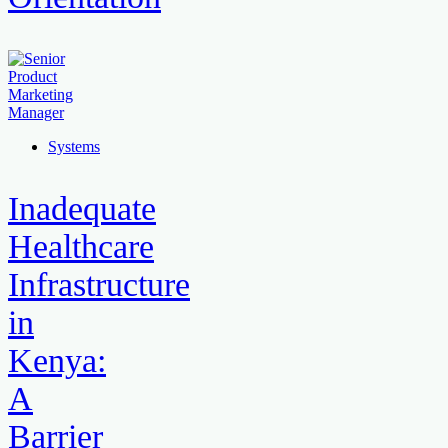
Systems
Inadequate
Healthcare
Infrastructure
in
Kenya:
A
Barrier