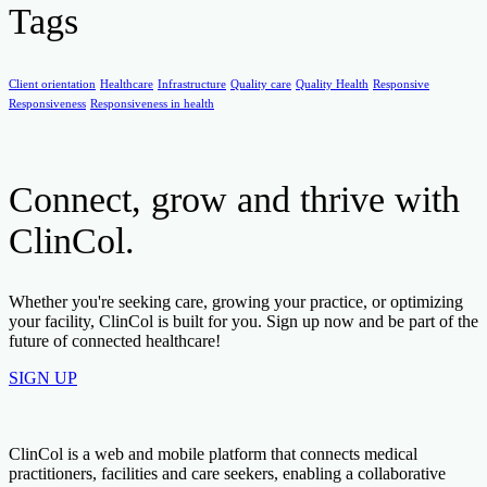
Tags
Client orientation
Healthcare
Infrastructure
Quality care
Quality Health
Responsive
Responsiveness
Responsiveness in health
Connect, grow and thrive with
ClinCol.
Whether you're seeking care, growing your practice, or optimizing
your facility, ClinCol is built for you. Sign up now and be part of the
future of connected healthcare!
SIGN UP
ClinCol is a web and mobile platform that connects medical
practitioners, facilities and care seekers, enabling a collaborative