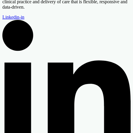
clinical practice and delivery of care that is flexible, responsive and
data-driven.
Linkedin-in