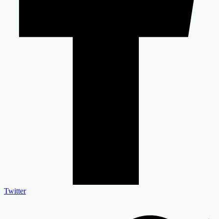
Twitter