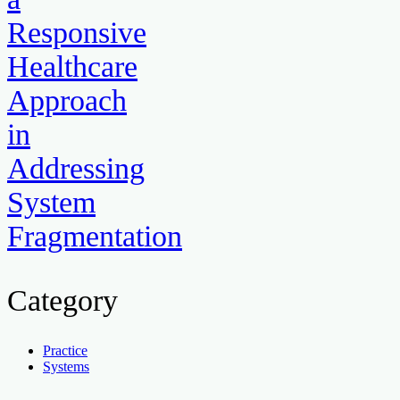
Responsive
Healthcare
Approach
in
Addressing
System
Fragmentation
Category
Practice
Systems