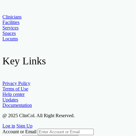
Clinicians
Facilities
Services
Spaces
Locums
Key Links
Privacy Policy
Terms of Use
Help center
Updates
Documentation
@ 2025 ClinCol. All Right Reserved.
Log in
Sign Up
Account or Email