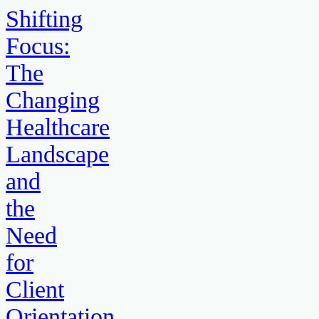
Shifting
Focus:
The
Changing
Healthcare
Landscape
and
the
Need
for
Client
Orientation