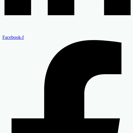
Facebook-f