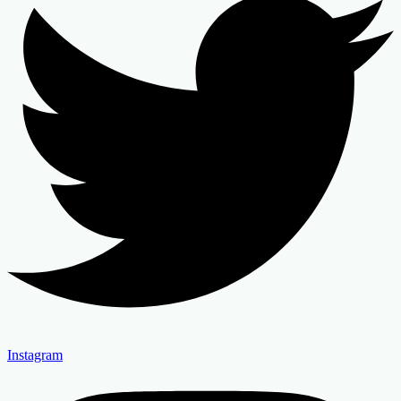
Instagram