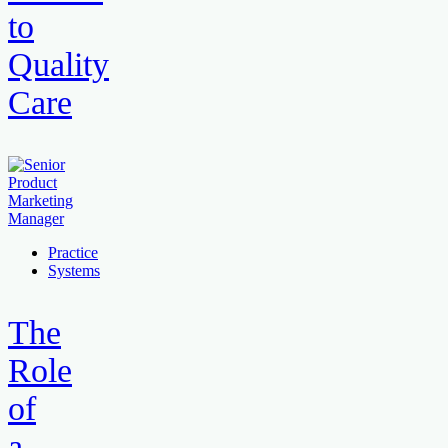
to
Quality
Care
Practice
Systems
The
Role
of
a