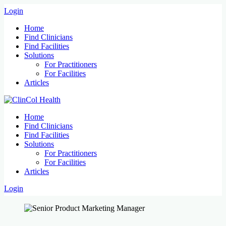
Login
Home
Find Clinicians
Find Facilities
Solutions
For Practitioners
For Facilities
Articles
Home
Find Clinicians
Find Facilities
Solutions
For Practitioners
For Facilities
Articles
Login