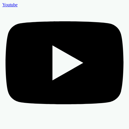
Youtube