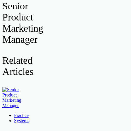
Senior
Product
Marketing
Manager
Related
Articles
Practice
Systems