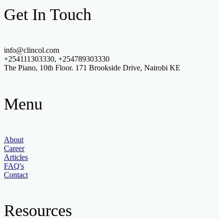
Get In Touch
info@clincol.com
+254111303330, +254789303330
The Piano, 10th Floor. 171 Brookside Drive, Nairobi KE
Menu
About
Career
Articles
FAQ's
Contact
Resources