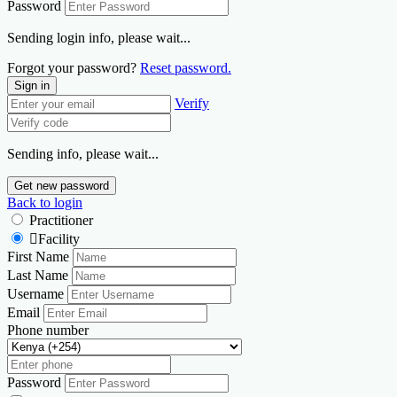
Password
Sending login info, please wait...
Forgot your password?
Reset password.
Sign in
Verify
Sending info, please wait...
Get new password
Back to login
Practitioner
Facility
First Name
Last Name
Username
Email
Phone number
Password