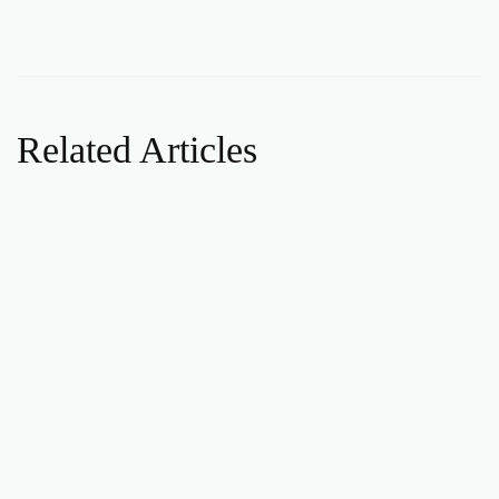
Related Articles