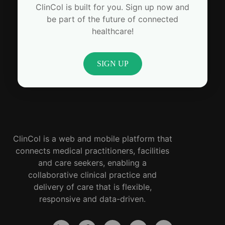
ClinCol is built for you. Sign up now and
be part of the future of connected
healthcare!
SIGN UP
ClinCol is a web and mobile platform that
connects medical practitioners, facilities
and care seekers, enabling a
collaborative clinical practice and
delivery of care that is flexible,
responsive and data-driven.