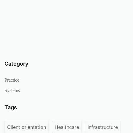
Category
Practice
Systems
Tags
Client orientation
Healthcare
Infrastructure