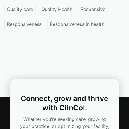
Quality care
Quality Health
Responsive
Responsiveness
Responsiveness in health
Connect, grow and thrive
with ClinCol.
Whether you're seeking care, growing
your practice, or optimizing your facility,