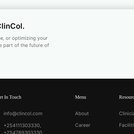
linCol.
e, or optimizing your
e part of the future of
et In Touch
Menu
Resour
info@clincol.com
About
Clinic
Career
Facilit
+254111303330,
+254789303330