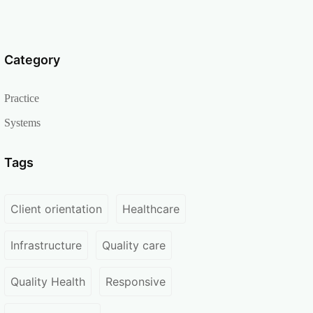
Category
Practice
Systems
Tags
Client orientation
Healthcare
Infrastructure
Quality care
Quality Health
Responsive