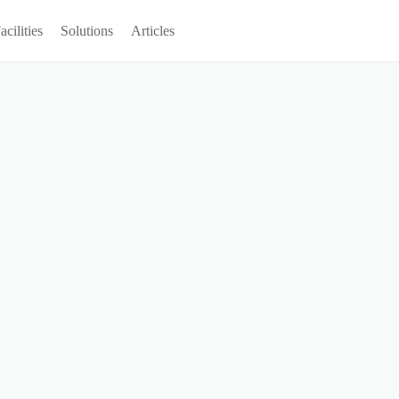
acilities
Solutions
Articles