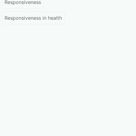
Responsiveness
Responsiveness in health