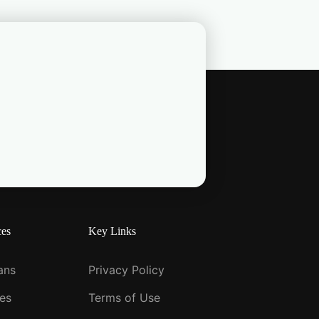
ces
Key Links
ians
Privacy Policy
ies
Terms of Use