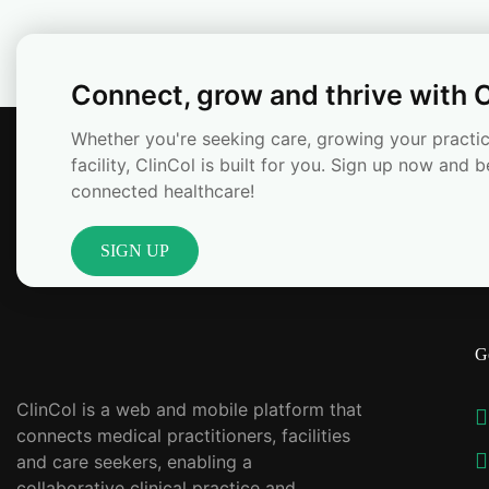
Connect, grow and thrive with C
Whether you're seeking care, growing your practic
facility, ClinCol is built for you. Sign up now and b
connected healthcare!
SIGN UP
G
ClinCol is a web and mobile platform that
connects medical practitioners, facilities
and care seekers, enabling a
collaborative clinical practice and