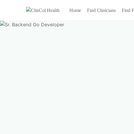
Home
Find Clinicians
Find F