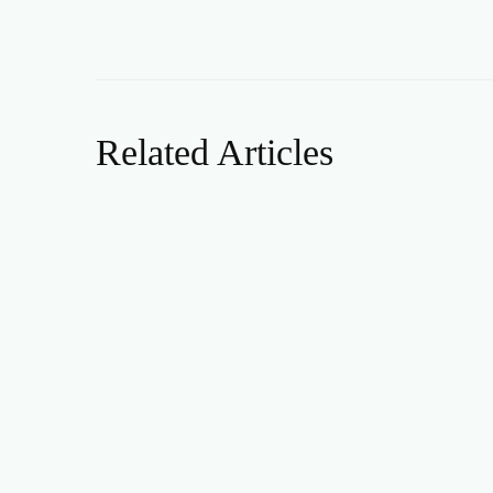
Related Articles