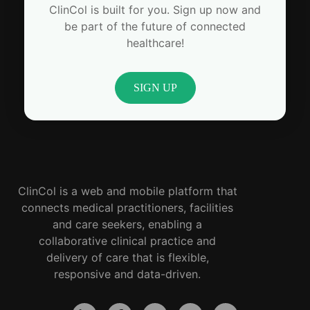
ClinCol is built for you. Sign up now and
be part of the future of connected
healthcare!
SIGN UP
ClinCol is a web and mobile platform that
connects medical practitioners, facilities
and care seekers, enabling a
collaborative clinical practice and
delivery of care that is flexible,
responsive and data-driven.