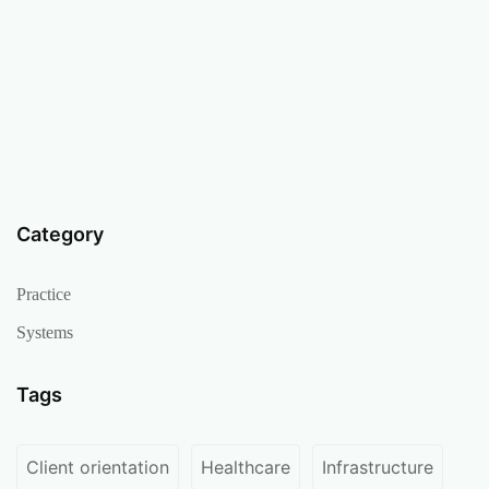
Category
Practice
Systems
Tags
Client orientation
Healthcare
Infrastructure