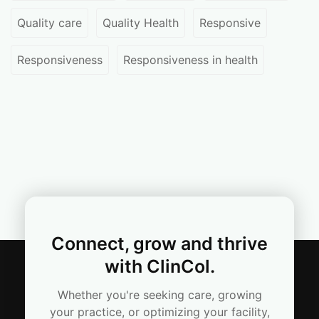
Quality care
Quality Health
Responsive
Responsiveness
Responsiveness in health
Connect, grow and thrive
with ClinCol.
Whether you're seeking care, growing
your practice, or optimizing your facility,