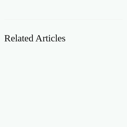
Related Articles