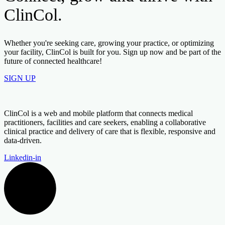
ClinCol.
Whether you're seeking care, growing your practice, or optimizing
your facility, ClinCol is built for you. Sign up now and be part of the
future of connected healthcare!
SIGN UP
ClinCol is a web and mobile platform that connects medical
practitioners, facilities and care seekers, enabling a collaborative
clinical practice and delivery of care that is flexible, responsive and
data-driven.
Linkedin-in