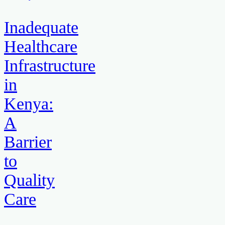
Inadequate
Healthcare
Infrastructure
in
Kenya:
A
Barrier
to
Quality
Care