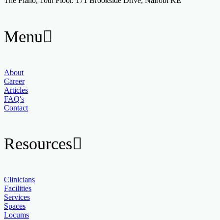
The Piano, 10th Floor. 171 Brookside Drive, Nairobi KE
Menu
About
Career
Articles
FAQ's
Contact
Resources
Clinicians
Facilities
Services
Spaces
Locums