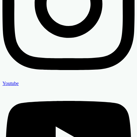
Youtube