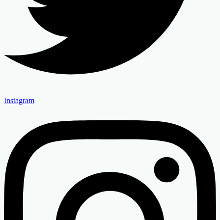
Instagram