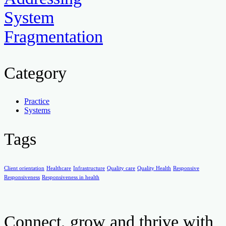
System
Fragmentation
Category
Practice
Systems
Tags
Client orientation
Healthcare
Infrastructure
Quality care
Quality Health
Responsive
Responsiveness
Responsiveness in health
Connect, grow and thrive with