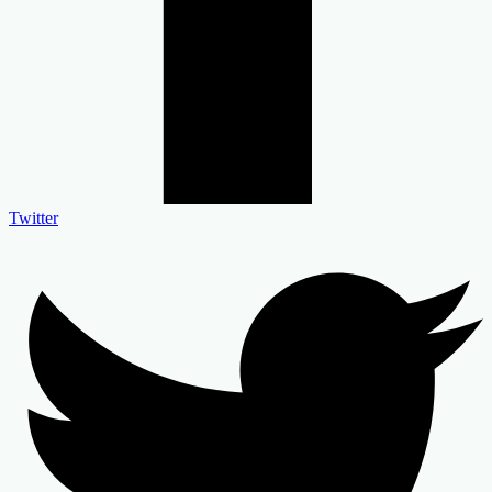
Twitter