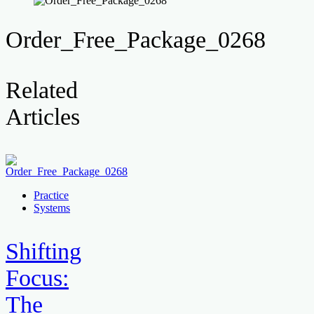
Order_Free_Package_0268
Related
Articles
Practice
Systems
Shifting
Focus:
The