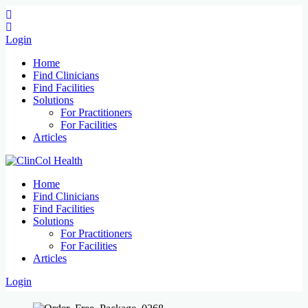
Login
Home
Find Clinicians
Find Facilities
Solutions
For Practitioners
For Facilities
Articles
Home
Find Clinicians
Find Facilities
Solutions
For Practitioners
For Facilities
Articles
Login