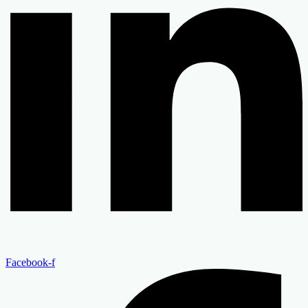
Facebook-f