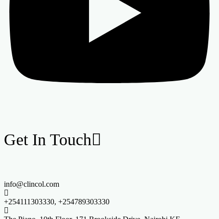
Get In Touch
info@clincol.com
+254111303330, +254789303330