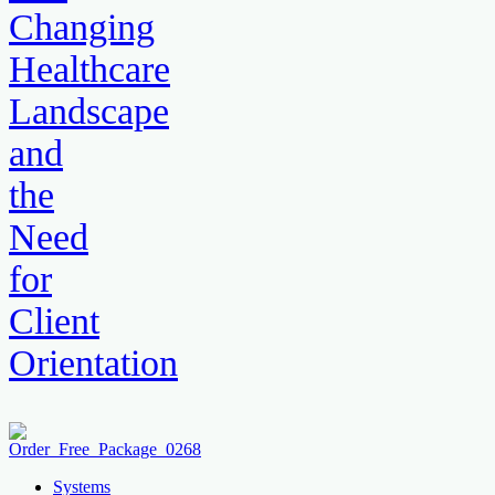
Changing
Healthcare
Landscape
and
the
Need
for
Client
Orientation
Systems