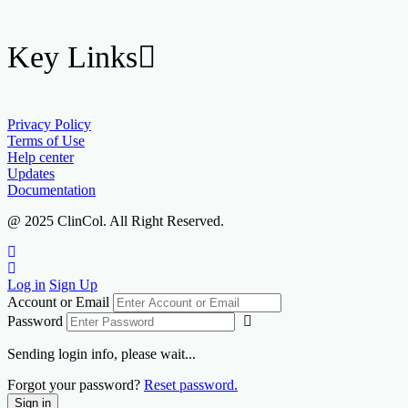
Key Links
Privacy Policy
Terms of Use
Help center
Updates
Documentation
@ 2025 ClinCol. All Right Reserved.
Log in
Sign Up
Account or Email
Password
Sending login info, please wait...
Forgot your password?
Reset password.
Sign in