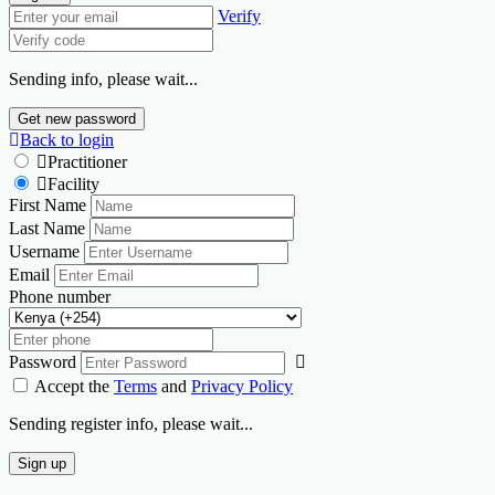
Verify
Sending info, please wait...
Get new password
Back to login
Practitioner
Facility
First Name
Last Name
Username
Email
Phone number
Password
Accept the
Terms
and
Privacy Policy
Sending register info, please wait...
Sign up