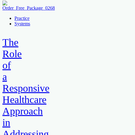
Practice
Systems
The
Role
of
a
Responsive
Healthcare
Approach
in
Addressing