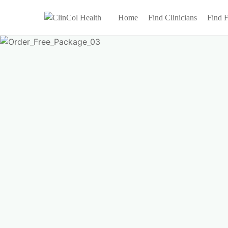
Home
Find Clinicians
Find F