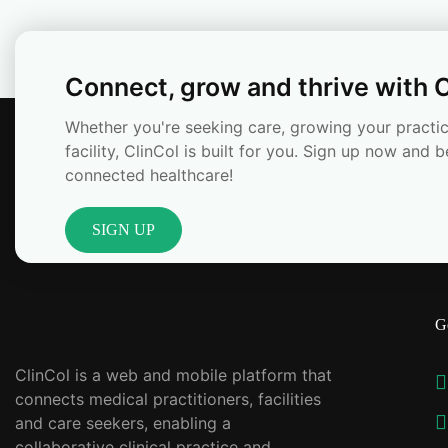
Connect, grow and thrive with C
Whether you're seeking care, growing your practic
facility, ClinCol is built for you. Sign up now and b
connected healthcare!
SIGN UP
G
ClinCol is a web and mobile platform that
connects medical practitioners, facilities
and care seekers, enabling a
collaborative clinical practice and