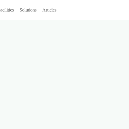
acilities
Solutions
Articles