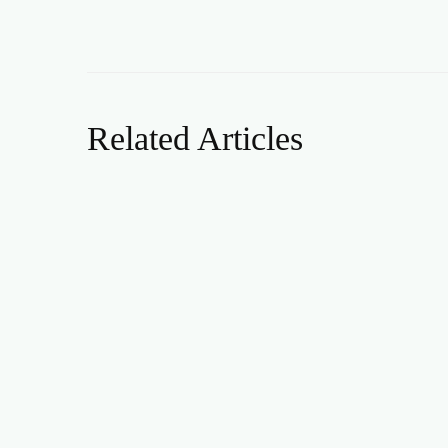
Related Articles