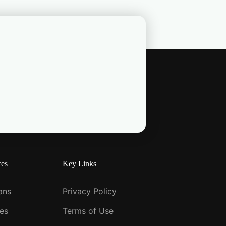
ces
Key Links
ians
Privacy Policy
ies
Terms of Use