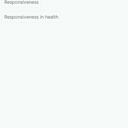
Responsiveness
Responsiveness in health