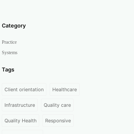
Category
Practice
Systems
Tags
Client orientation
Healthcare
Infrastructure
Quality care
Quality Health
Responsive