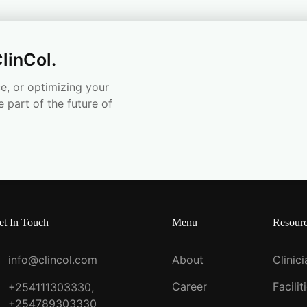
linCol.
e, or optimizing your
e part of the future of
et In Touch
Menu
Resour
info@clincol.com
About
Clinic
Career
Facilit
+254111303330,
+254789303330