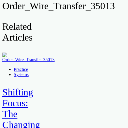
Order_Wire_Transfer_35013
Related
Articles
Practice
Systems
Shifting
Focus:
The
Changing