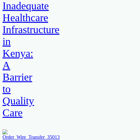
Inadequate
Healthcare
Infrastructure
in
Kenya:
A
Barrier
to
Quality
Care