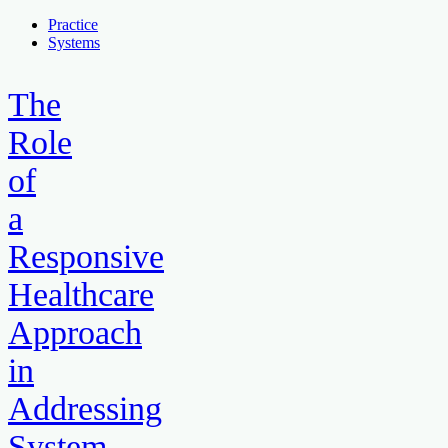
Practice
Systems
The
Role
of
a
Responsive
Healthcare
Approach
in
Addressing
System