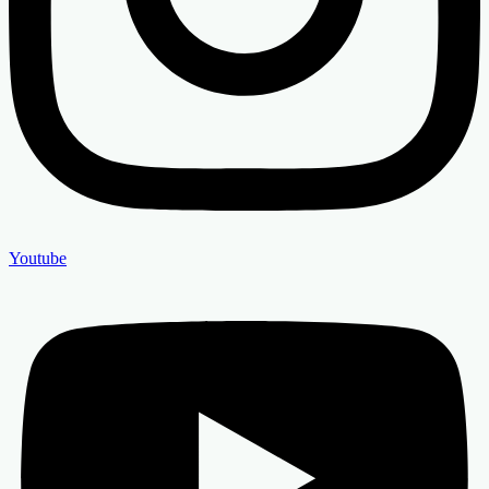
Youtube