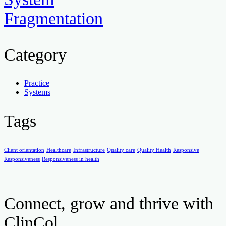
Fragmentation
Category
Practice
Systems
Tags
Client orientation
Healthcare
Infrastructure
Quality care
Quality Health
Responsive
Responsiveness
Responsiveness in health
Connect, grow and thrive with
ClinCol.