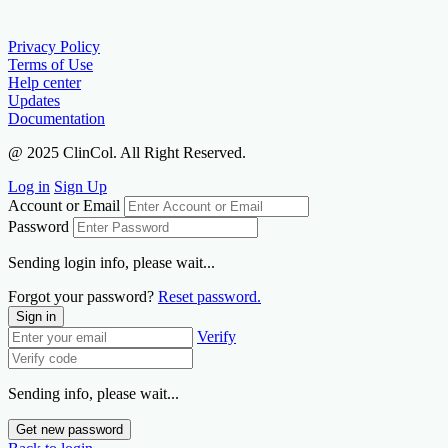
Privacy Policy
Terms of Use
Help center
Updates
Documentation
@ 2025 ClinCol. All Right Reserved.
Log in
Sign Up
Account or Email
Password
Sending login info, please wait...
Forgot your password?
Reset password.
Sign in
Verify
Sending info, please wait...
Get new password