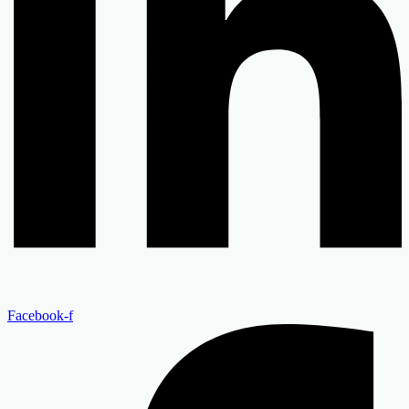
Facebook-f