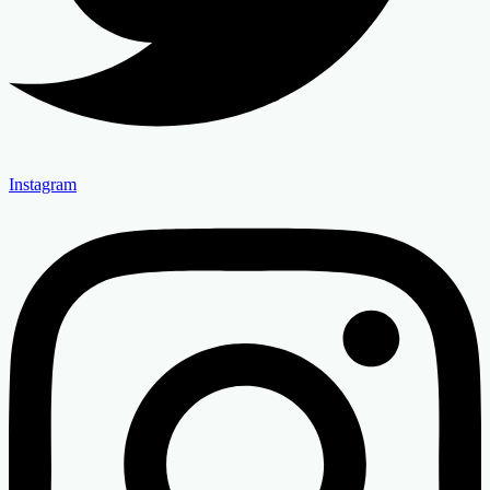
Instagram