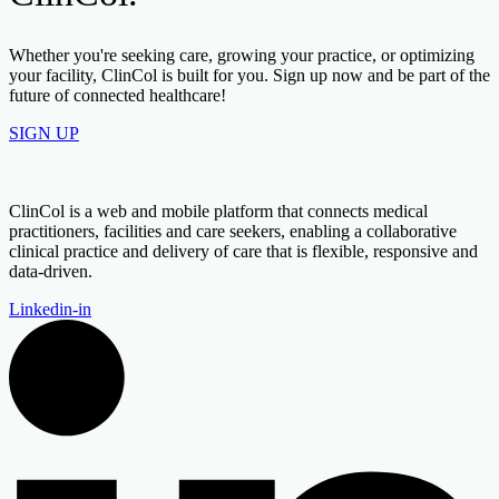
Whether you're seeking care, growing your practice, or optimizing
your facility, ClinCol is built for you. Sign up now and be part of the
future of connected healthcare!
SIGN UP
ClinCol is a web and mobile platform that connects medical
practitioners, facilities and care seekers, enabling a collaborative
clinical practice and delivery of care that is flexible, responsive and
data-driven.
Linkedin-in