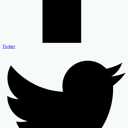
Twitter