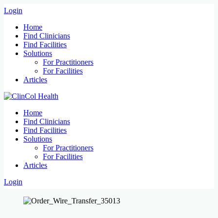
Login
Home
Find Clinicians
Find Facilities
Solutions
For Practitioners
For Facilities
Articles
Home
Find Clinicians
Find Facilities
Solutions
For Practitioners
For Facilities
Articles
Login