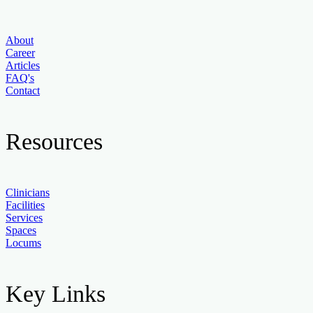
About
Career
Articles
FAQ's
Contact
Resources
Clinicians
Facilities
Services
Spaces
Locums
Key Links