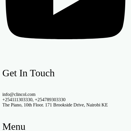
Get In Touch
info@clincol.com
+254111303330, +254789303330
The Piano, 10th Floor. 171 Brookside Drive, Nairobi KE
Menu