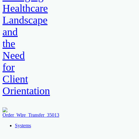
Healthcare
Landscape
and
the
Need
for
Client
Orientation
Systems