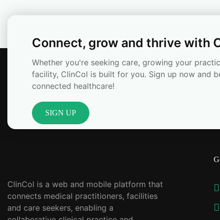
Connect, grow and thrive with C
Whether you're seeking care, growing your practic
facility, ClinCol is built for you. Sign up now and b
connected healthcare!
SIGN UP
G
ClinCol is a web and mobile platform that
connects medical practitioners, facilities
and care seekers, enabling a
collaborative clinical practice and