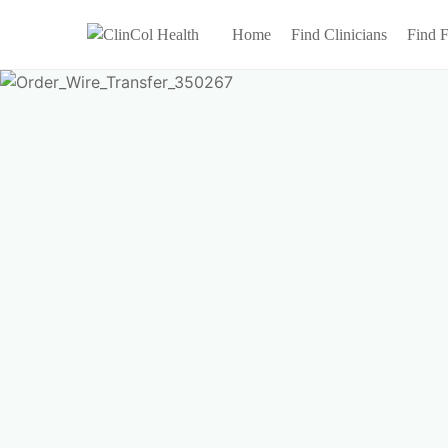
Home
Find Clinicians
Find F