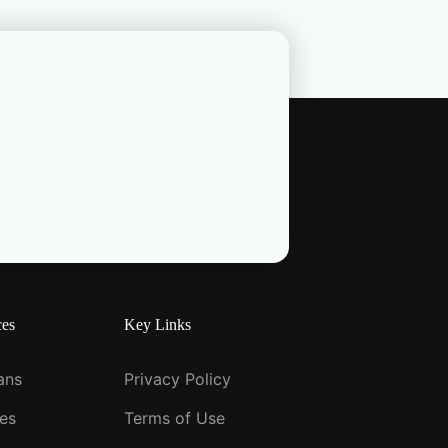
ces
Key Links
ians
Privacy Policy
ies
Terms of Use