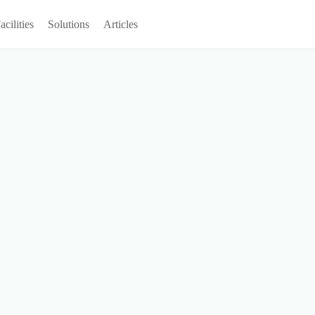
acilities
Solutions
Articles