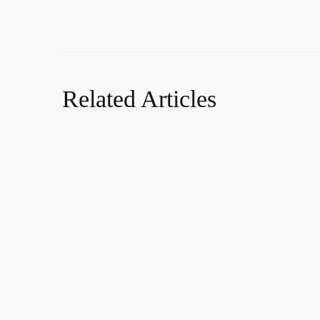
Related Articles