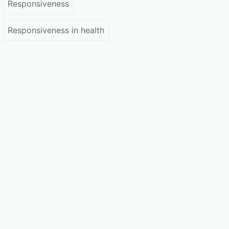
Responsiveness
Responsiveness in health