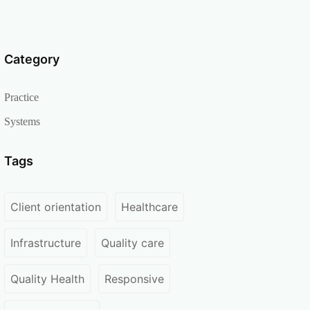
Category
Practice
Systems
Tags
Client orientation
Healthcare
Infrastructure
Quality care
Quality Health
Responsive