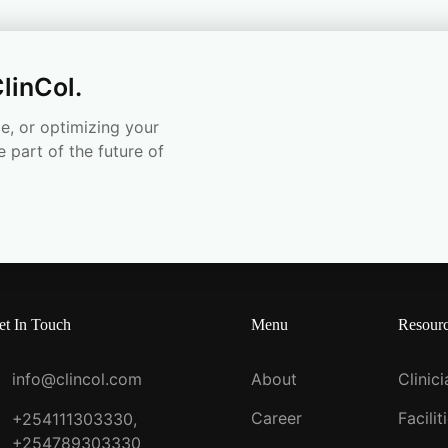
linCol.
e, or optimizing your
e part of the future of
et In Touch
Menu
Resour
info@clincol.com
About
Clinic
Career
Facilit
+254111303330,
+254789303330