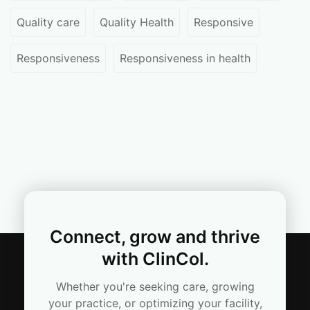
Quality care
Quality Health
Responsive
Responsiveness
Responsiveness in health
Connect, grow and thrive
with ClinCol.
Whether you're seeking care, growing
your practice, or optimizing your facility,