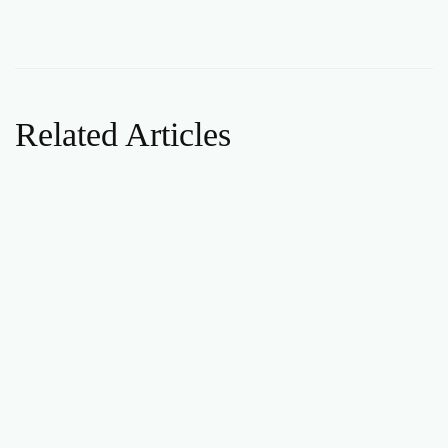
Related Articles