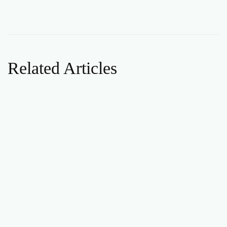
Related Articles