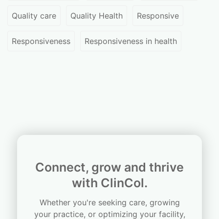
Quality care
Quality Health
Responsive
Responsiveness
Responsiveness in health
Connect, grow and thrive
with ClinCol.
Whether you're seeking care, growing
your practice, or optimizing your facility,