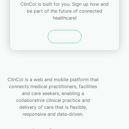
ClinCol is built for you. Sign up now and
be part of the future of connected
healthcare!
SIGN UP
ClinCol is a web and mobile platform that
connects medical practitioners, facilities
and care seekers, enabling a
collaborative clinical practice and
delivery of care that is flexible,
responsive and data-driven.