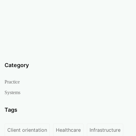
Category
Practice
Systems
Tags
Client orientation
Healthcare
Infrastructure