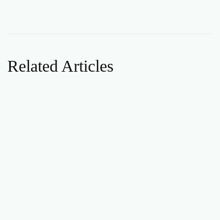
Related Articles