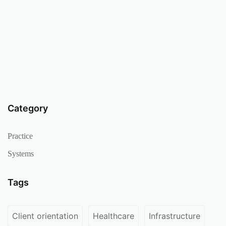
Category
Practice
Systems
Tags
Client orientation
Healthcare
Infrastructure