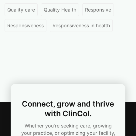
Quality care
Quality Health
Responsive
Responsiveness
Responsiveness in health
Connect, grow and thrive
with ClinCol.
Whether you're seeking care, growing
your practice, or optimizing your facility,