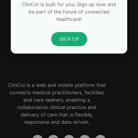
ClinCol is built for you. Sign up now and
be part of the future of connected
healthcare!
SIGN UP
ClinCol is a web and mobile platform that
connects medical practitioners, facilities
and care seekers, enabling a
collaborative clinical practice and
delivery of care that is flexible,
responsive and data-driven.