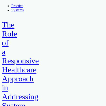
Practice
Systems
The
Role
of
a
Responsive
Healthcare
Approach
in
Addressing
System