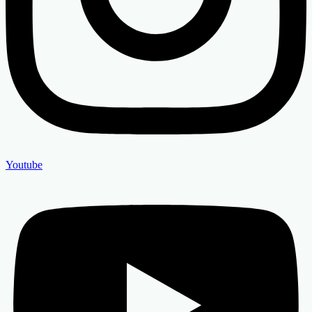
Youtube