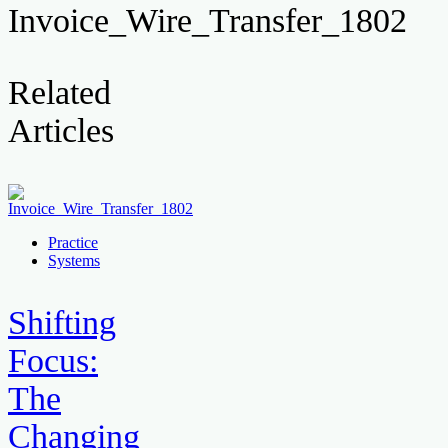
Invoice_Wire_Transfer_1802
Related
Articles
Practice
Systems
Shifting
Focus:
The
Changing