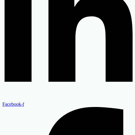
Facebook-f