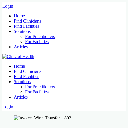
Login
Home
Find Clinicians
Find Facilities
Solutions
For Practitioners
For Facilities
Articles
Home
Find Clinicians
Find Facilities
Solutions
For Practitioners
For Facilities
Articles
Login