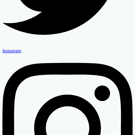
Instagram