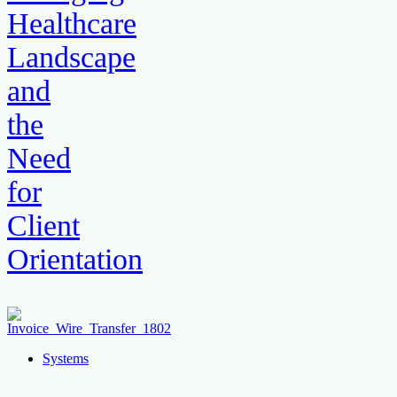
Healthcare
Landscape
and
the
Need
for
Client
Orientation
Systems