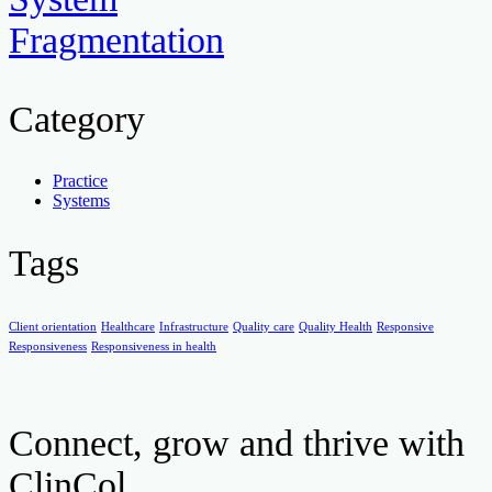
Fragmentation
Category
Practice
Systems
Tags
Client orientation
Healthcare
Infrastructure
Quality care
Quality Health
Responsive
Responsiveness
Responsiveness in health
Connect, grow and thrive with
ClinCol.