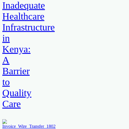
Inadequate
Healthcare
Infrastructure
in
Kenya:
A
Barrier
to
Quality
Care