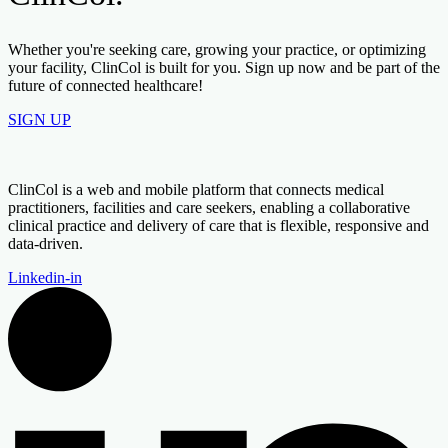
Whether you're seeking care, growing your practice, or optimizing
your facility, ClinCol is built for you. Sign up now and be part of the
future of connected healthcare!
SIGN UP
ClinCol is a web and mobile platform that connects medical
practitioners, facilities and care seekers, enabling a collaborative
clinical practice and delivery of care that is flexible, responsive and
data-driven.
Linkedin-in