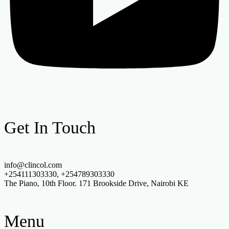
Get In Touch
info@clincol.com
+254111303330, +254789303330
The Piano, 10th Floor. 171 Brookside Drive, Nairobi KE
Menu