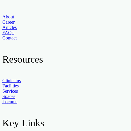
About
Career
Articles
FAQ's
Contact
Resources
Clinicians
Facilities
Services
Spaces
Locums
Key Links