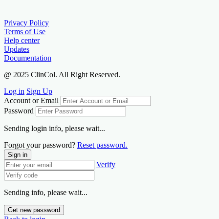
Privacy Policy
Terms of Use
Help center
Updates
Documentation
@ 2025 ClinCol. All Right Reserved.
Log in
Sign Up
Account or Email
Password
Sending login info, please wait...
Forgot your password?
Reset password.
Sign in
Verify
Sending info, please wait...
Get new password