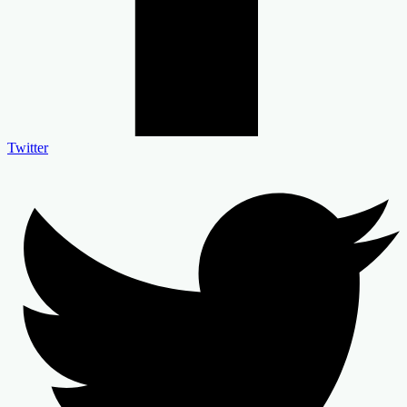
Twitter