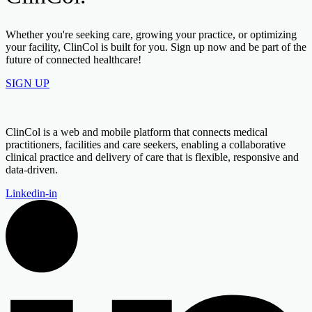
Whether you're seeking care, growing your practice, or optimizing
your facility, ClinCol is built for you. Sign up now and be part of the
future of connected healthcare!
SIGN UP
ClinCol is a web and mobile platform that connects medical
practitioners, facilities and care seekers, enabling a collaborative
clinical practice and delivery of care that is flexible, responsive and
data-driven.
Linkedin-in