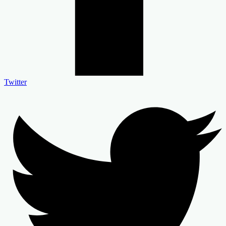
Twitter