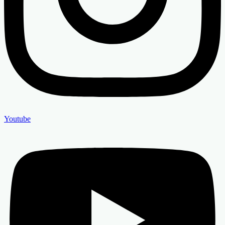
Youtube