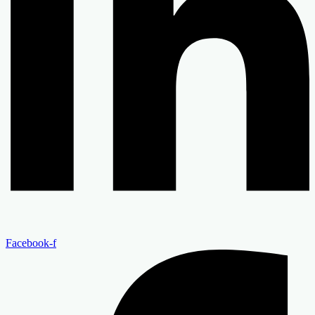
Facebook-f