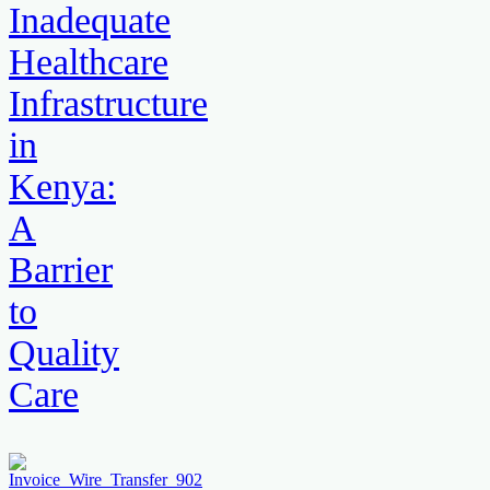
Inadequate
Healthcare
Infrastructure
in
Kenya:
A
Barrier
to
Quality
Care