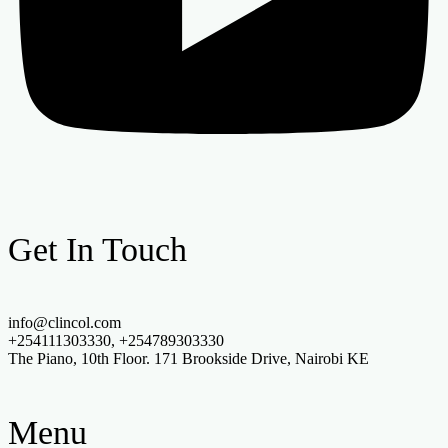
Get In Touch
info@clincol.com
+254111303330, +254789303330
The Piano, 10th Floor. 171 Brookside Drive, Nairobi KE
Menu