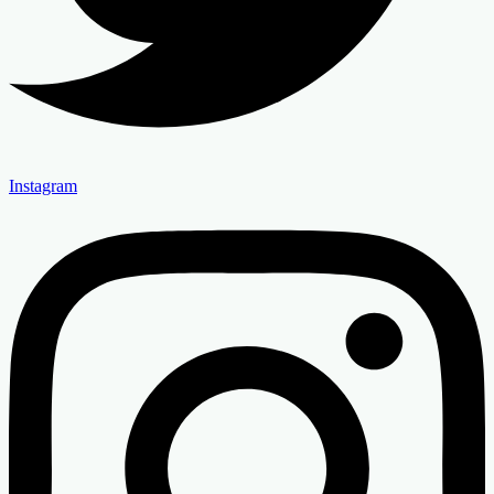
Instagram