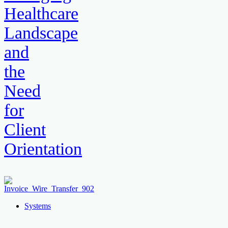
Healthcare
Landscape
and
the
Need
for
Client
Orientation
Systems