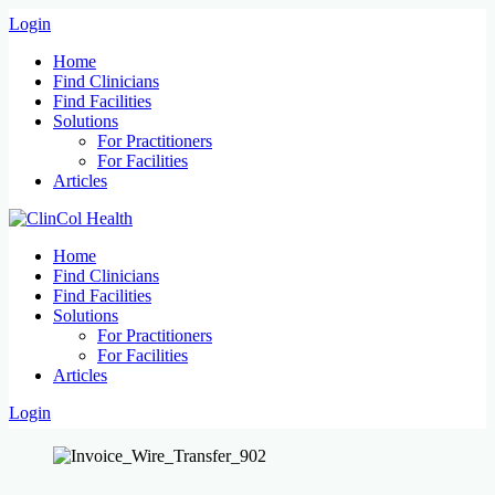
Login
Home
Find Clinicians
Find Facilities
Solutions
For Practitioners
For Facilities
Articles
Home
Find Clinicians
Find Facilities
Solutions
For Practitioners
For Facilities
Articles
Login