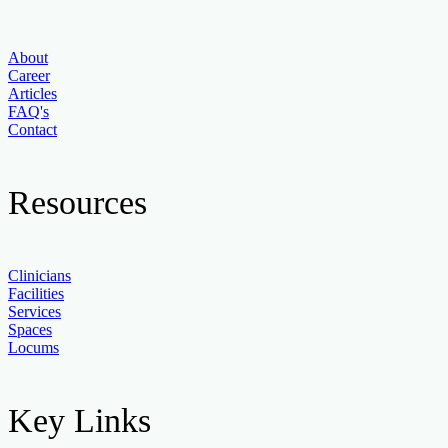
About
Career
Articles
FAQ's
Contact
Resources
Clinicians
Facilities
Services
Spaces
Locums
Key Links