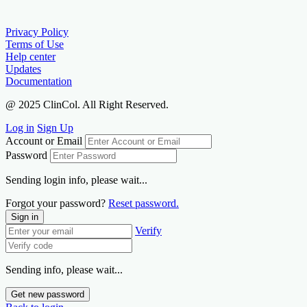
Privacy Policy
Terms of Use
Help center
Updates
Documentation
@ 2025 ClinCol. All Right Reserved.
Log in
Sign Up
Account or Email
Password
Sending login info, please wait...
Forgot your password?
Reset password.
Sign in
Verify
Sending info, please wait...
Get new password