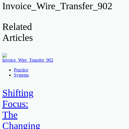
Invoice_Wire_Transfer_902
Related
Articles
Practice
Systems
Shifting
Focus:
The
Changing