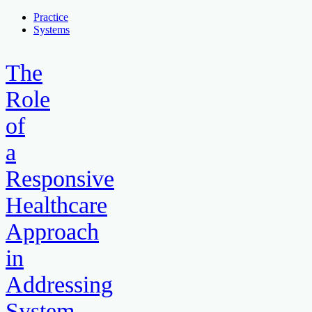
Practice
Systems
The
Role
of
a
Responsive
Healthcare
Approach
in
Addressing
System