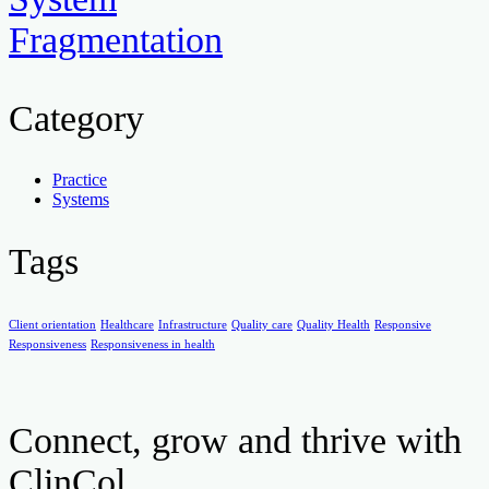
Fragmentation
Category
Practice
Systems
Tags
Client orientation
Healthcare
Infrastructure
Quality care
Quality Health
Responsive
Responsiveness
Responsiveness in health
Connect, grow and thrive with
ClinCol.