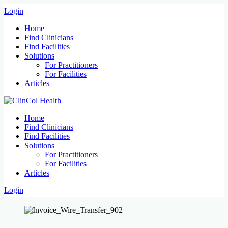
Login
Home
Find Clinicians
Find Facilities
Solutions
For Practitioners
For Facilities
Articles
Home
Find Clinicians
Find Facilities
Solutions
For Practitioners
For Facilities
Articles
Login