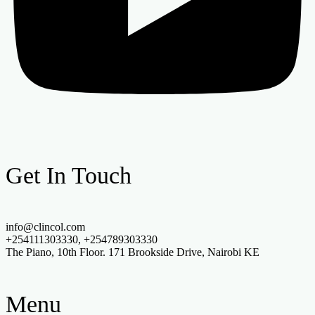
Get In Touch
info@clincol.com
+254111303330, +254789303330
The Piano, 10th Floor. 171 Brookside Drive, Nairobi KE
Menu