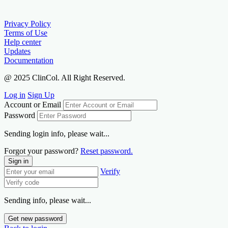
Privacy Policy
Terms of Use
Help center
Updates
Documentation
@ 2025 ClinCol. All Right Reserved.
Log in
Sign Up
Account or Email
Password
Sending login info, please wait...
Forgot your password?
Reset password.
Sign in
Verify
Sending info, please wait...
Get new password