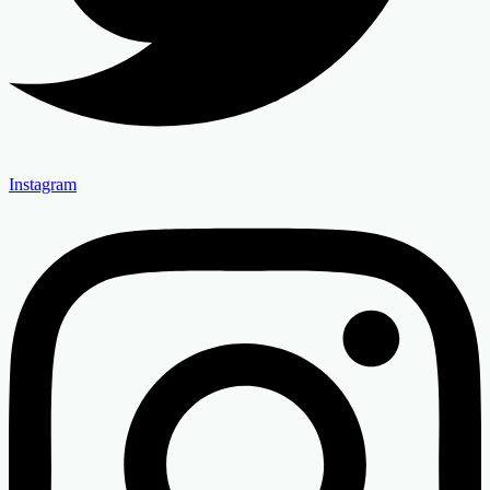
Instagram