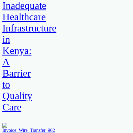
Inadequate
Healthcare
Infrastructure
in
Kenya:
A
Barrier
to
Quality
Care