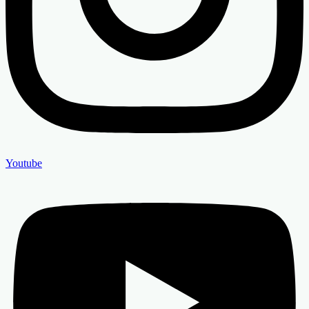
Youtube