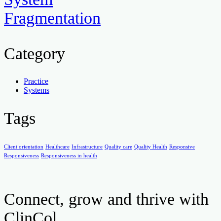
Fragmentation
Category
Practice
Systems
Tags
Client orientation
Healthcare
Infrastructure
Quality care
Quality Health
Responsive
Responsiveness
Responsiveness in health
Connect, grow and thrive with
ClinCol.