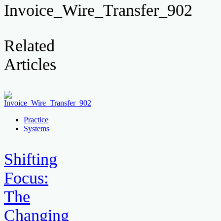
Invoice_Wire_Transfer_902
Related
Articles
Practice
Systems
Shifting
Focus:
The
Changing