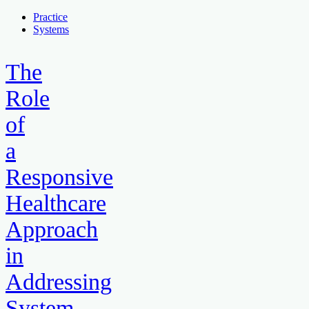
Practice
Systems
The
Role
of
a
Responsive
Healthcare
Approach
in
Addressing
System