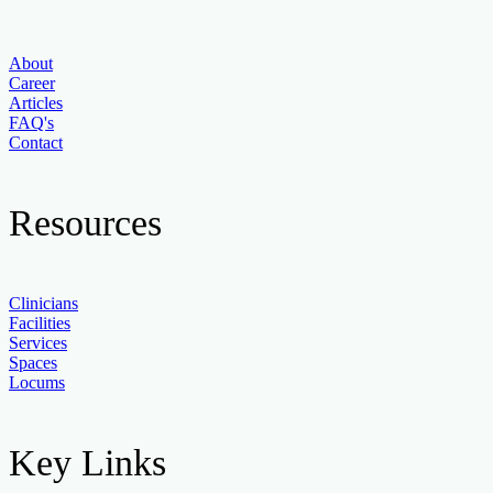
About
Career
Articles
FAQ's
Contact
Resources
Clinicians
Facilities
Services
Spaces
Locums
Key Links