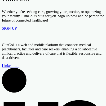
Whether you're seeking care, growing your practice, or optimizing
your facility, ClinCol is built for you. Sign up now and be part of the
future of connected healthcare!
SIGN UP
ClinCol is a web and mobile platform that connects medical
practitioners, facilities and care seekers, enabling a collaborative
clinical practice and delivery of care that is flexible, responsive and
data-driven.
Linkedin-in