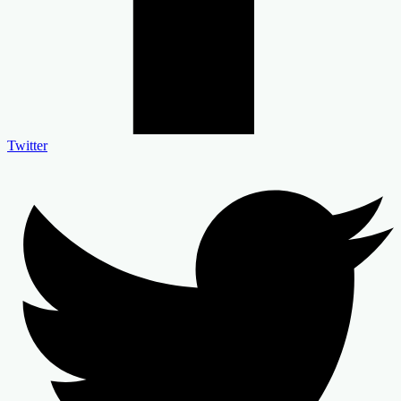
Twitter