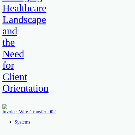
Healthcare
Landscape
and
the
Need
for
Client
Orientation
Systems