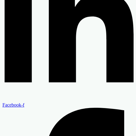
Facebook-f