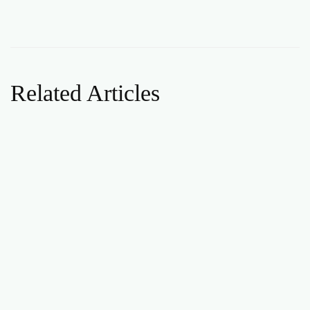
Related Articles