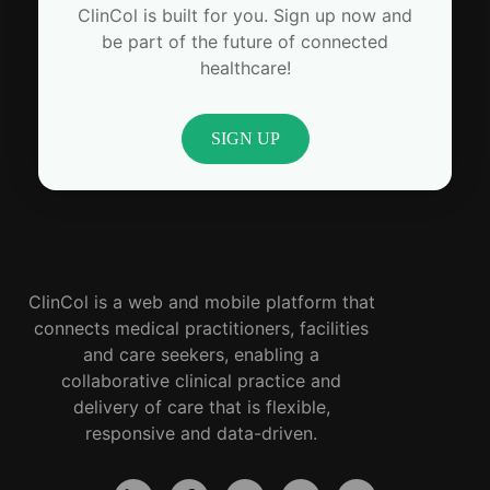
ClinCol is built for you. Sign up now and
be part of the future of connected
healthcare!
SIGN UP
ClinCol is a web and mobile platform that
connects medical practitioners, facilities
and care seekers, enabling a
collaborative clinical practice and
delivery of care that is flexible,
responsive and data-driven.