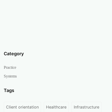
Category
Practice
Systems
Tags
Client orientation
Healthcare
Infrastructure