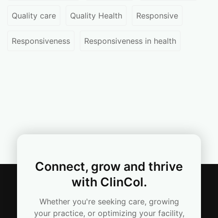
Quality care
Quality Health
Responsive
Responsiveness
Responsiveness in health
Connect, grow and thrive
with ClinCol.
Whether you're seeking care, growing
your practice, or optimizing your facility,