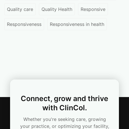
Quality care
Quality Health
Responsive
Responsiveness
Responsiveness in health
Connect, grow and thrive
with ClinCol.
Whether you're seeking care, growing
your practice, or optimizing your facility,