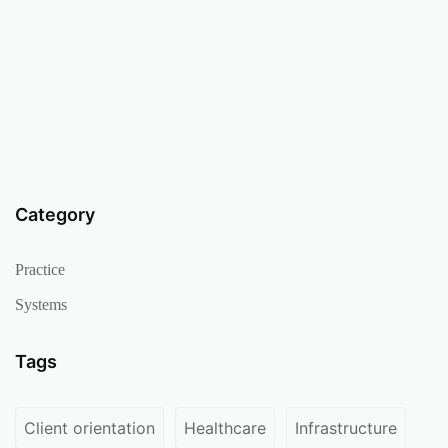
Category
Practice
Systems
Tags
Client orientation
Healthcare
Infrastructure