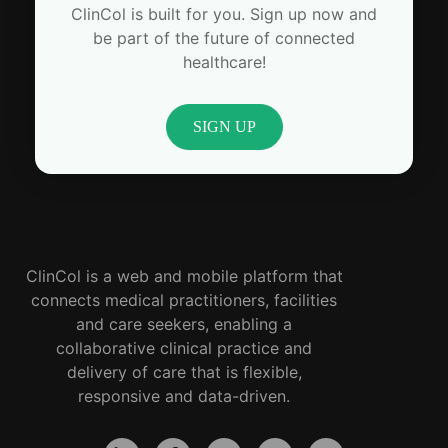
ClinCol is built for you. Sign up now and
be part of the future of connected
healthcare!
SIGN UP
ClinCol is a web and mobile platform that
connects medical practitioners, facilities
and care seekers, enabling a
collaborative clinical practice and
delivery of care that is flexible,
responsive and data-driven.