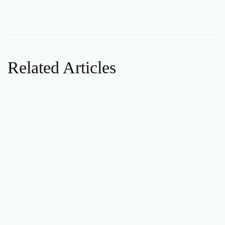
Related Articles