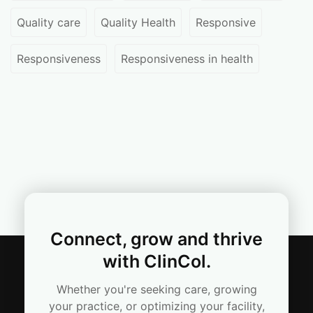
Quality care
Quality Health
Responsive
Responsiveness
Responsiveness in health
Connect, grow and thrive
with ClinCol.
Whether you're seeking care, growing
your practice, or optimizing your facility,