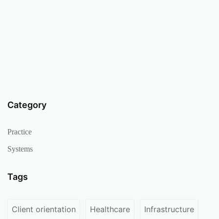
Category
Practice
Systems
Tags
Client orientation
Healthcare
Infrastructure