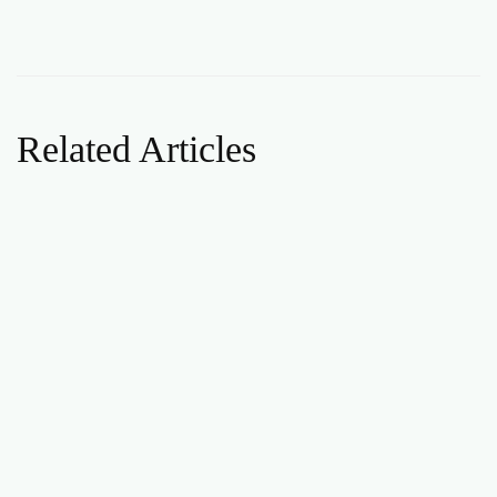
Related Articles