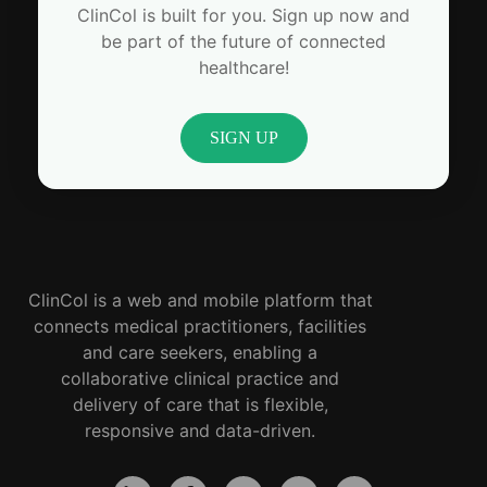
ClinCol is built for you. Sign up now and
be part of the future of connected
healthcare!
SIGN UP
ClinCol is a web and mobile platform that
connects medical practitioners, facilities
and care seekers, enabling a
collaborative clinical practice and
delivery of care that is flexible,
responsive and data-driven.