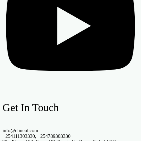
Get In Touch
info@clincol.com
+254111303330, +254789303330