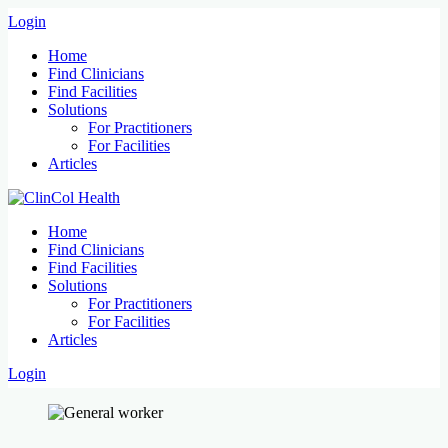
Login
Home
Find Clinicians
Find Facilities
Solutions
For Practitioners
For Facilities
Articles
Home
Find Clinicians
Find Facilities
Solutions
For Practitioners
For Facilities
Articles
Login