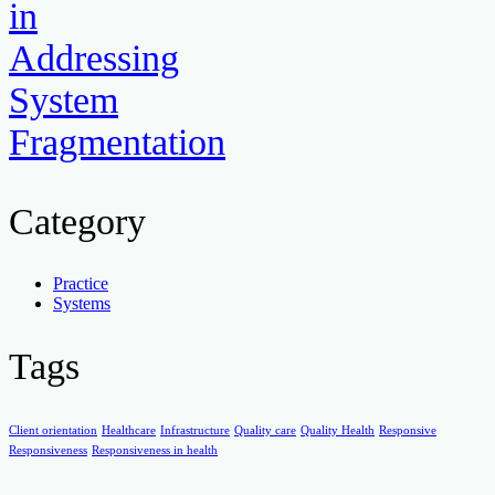
in
Addressing
System
Fragmentation
Category
Practice
Systems
Tags
Client orientation
Healthcare
Infrastructure
Quality care
Quality Health
Responsive
Responsiveness
Responsiveness in health