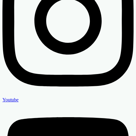
Youtube