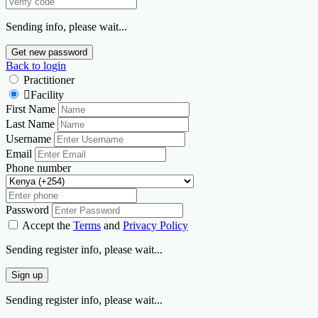
Sending info, please wait...
Get new password
Back to login
Practitioner
Facility
First Name
Last Name
Username
Email
Phone number
Password
Accept the
Terms
and
Privacy Policy
Sending register info, please wait...
Sign up
Sending register info, please wait...