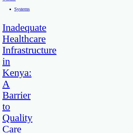
Systems
Inadequate
Healthcare
Infrastructure
in
Kenya:
A
Barrier
to
Quality
Care