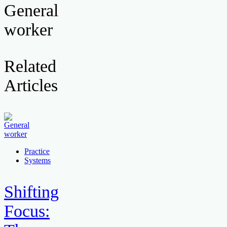
General
worker
Related
Articles
Practice
Systems
Shifting
Focus: