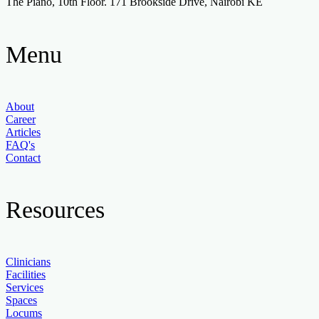
The Piano, 10th Floor. 171 Brookside Drive, Nairobi KE
Menu
About
Career
Articles
FAQ's
Contact
Resources
Clinicians
Facilities
Services
Spaces
Locums