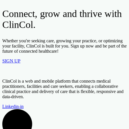
Connect, grow and thrive with
ClinCol.
Whether you're seeking care, growing your practice, or optimizing
your facility, ClinCol is built for you. Sign up now and be part of the
future of connected healthcare!
SIGN UP
ClinCol is a web and mobile platform that connects medical
practitioners, facilities and care seekers, enabling a collaborative
clinical practice and delivery of care that is flexible, responsive and
data-driven.
Linkedin-in