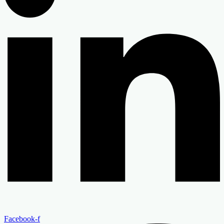
Facebook-f