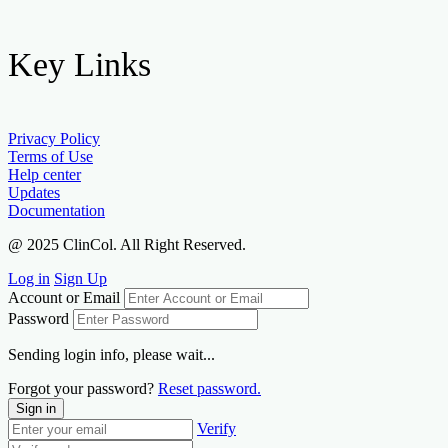
Key Links
Privacy Policy
Terms of Use
Help center
Updates
Documentation
@ 2025 ClinCol. All Right Reserved.
Log in
Sign Up
Account or Email
Password
Sending login info, please wait...
Forgot your password?
Reset password.
Sign in
Verify