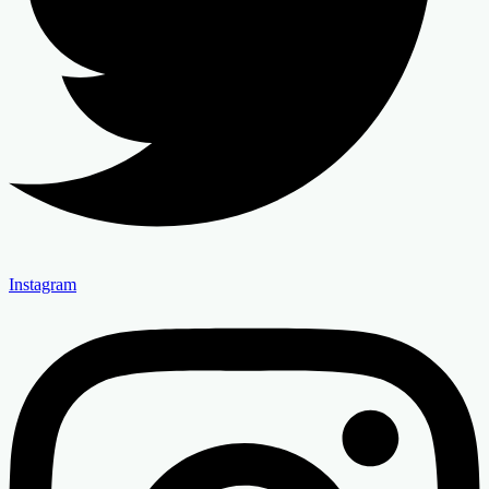
Instagram