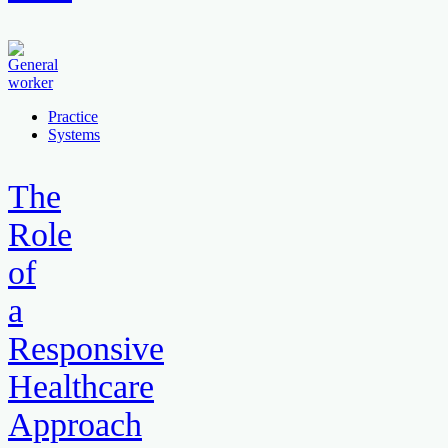
Practice
Systems
The
Role
of
a
Responsive
Healthcare
Approach