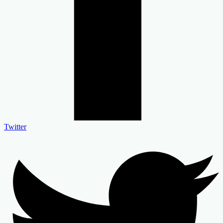
Twitter