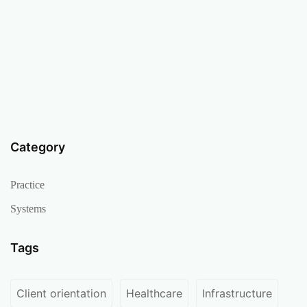
Category
Practice
Systems
Tags
Client orientation
Healthcare
Infrastructure