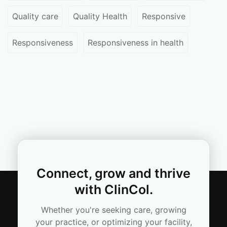
Quality care
Quality Health
Responsive
Responsiveness
Responsiveness in health
Connect, grow and thrive
with ClinCol.
Whether you're seeking care, growing
your practice, or optimizing your facility,