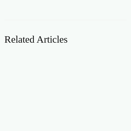
Related Articles