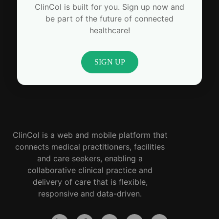
ClinCol is built for you. Sign up now and
be part of the future of connected
healthcare!
SIGN UP
ClinCol is a web and mobile platform that
connects medical practitioners, facilities
and care seekers, enabling a
collaborative clinical practice and
delivery of care that is flexible,
responsive and data-driven.