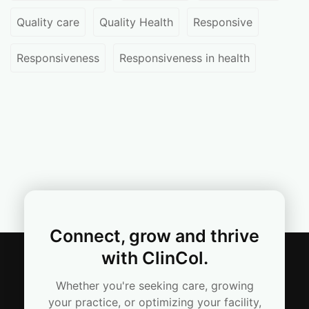
Quality care
Quality Health
Responsive
Responsiveness
Responsiveness in health
Connect, grow and thrive
with ClinCol.
Whether you're seeking care, growing
your practice, or optimizing your facility,