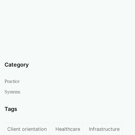
Category
Practice
Systems
Tags
Client orientation
Healthcare
Infrastructure