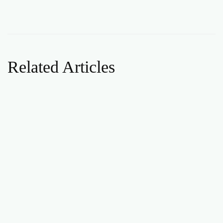
Related Articles