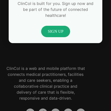
ClinCol is built for you. Sign up now and
be part of the future of connected
healthcare!
SIGN UP
ClinCol is a web and mobile platform that
connects medical practitioners, facilities
and care seekers, enabling a
collaborative clinical practice and
delivery of care that is flexible,
responsive and data-driven.