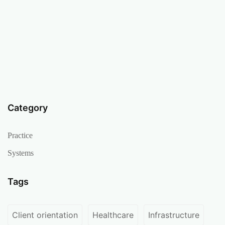
Category
Practice
Systems
Tags
Client orientation
Healthcare
Infrastructure