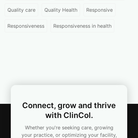
Quality care
Quality Health
Responsive
Responsiveness
Responsiveness in health
Connect, grow and thrive
with ClinCol.
Whether you're seeking care, growing
your practice, or optimizing your facility,