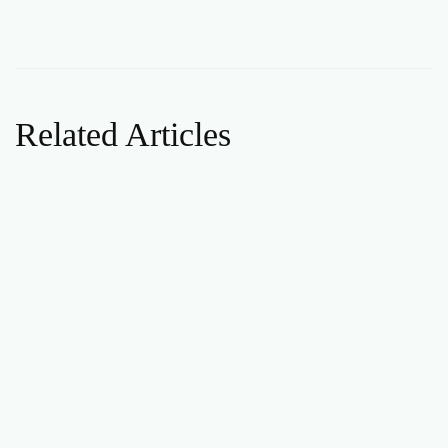
Related Articles