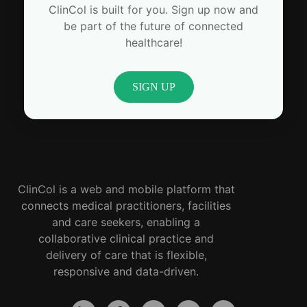
ClinCol is built for you. Sign up now and
be part of the future of connected
healthcare!
SIGN UP
ClinCol is a web and mobile platform that
connects medical practitioners, facilities
and care seekers, enabling a
collaborative clinical practice and
delivery of care that is flexible,
responsive and data-driven.