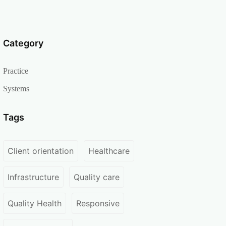
Category
Practice
Systems
Tags
Client orientation
Healthcare
Infrastructure
Quality care
Quality Health
Responsive