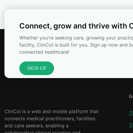
Connect, grow and thrive with C
Whether you're seeking care, growing your practic
facility, ClinCol is built for you. Sign up now and b
connected healthcare!
SIGN UP
G
ClinCol is a web and mobile platform that
connects medical practitioners, facilities
and care seekers, enabling a
collaborative clinical practice and