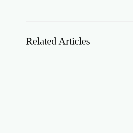
Related Articles