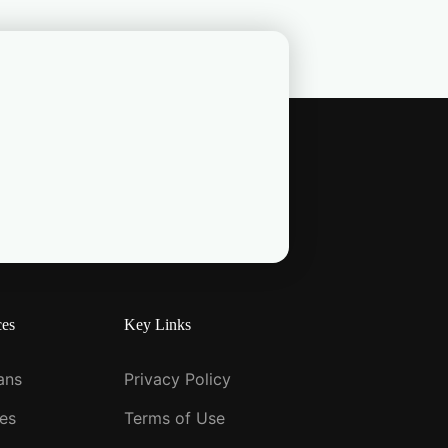
ces
Key Links
ians
Privacy Policy
ies
Terms of Use