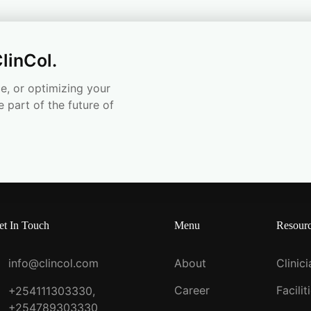
linCol.
e, or optimizing your
e part of the future of
et In Touch
Menu
Resour
info@clincol.com
About
Clinic
Career
Facilit
+254111303330,
+254789303330