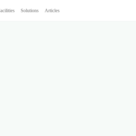
acilities
Solutions
Articles