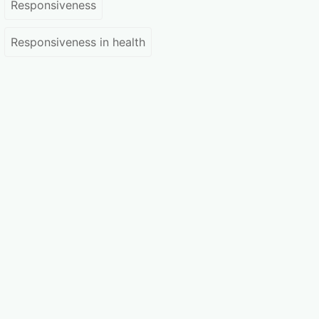
Responsiveness
Responsiveness in health