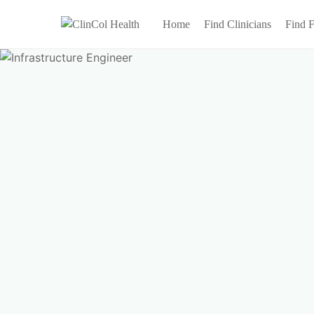
Home
Find Clinicians
Find F