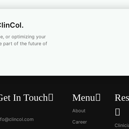
linCol.
e, or optimizing your
e part of the future of
Get In Touch
Menu
Res
About
nfo@clincol.com
Career
Clinic