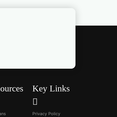
ources
Key Links
ians
Privacy Policy