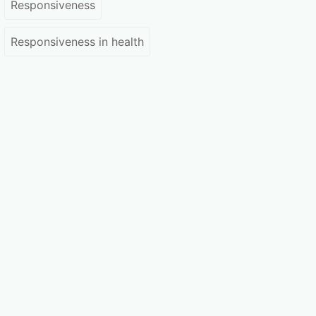
Responsiveness
Responsiveness in health