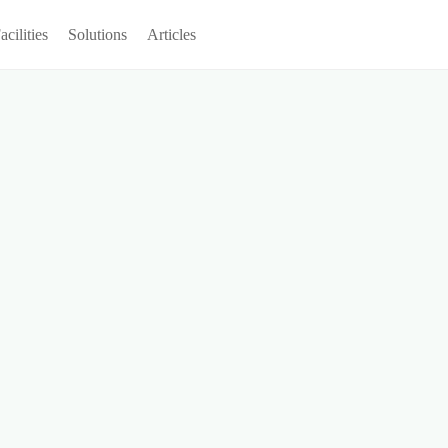
acilities
Solutions
Articles