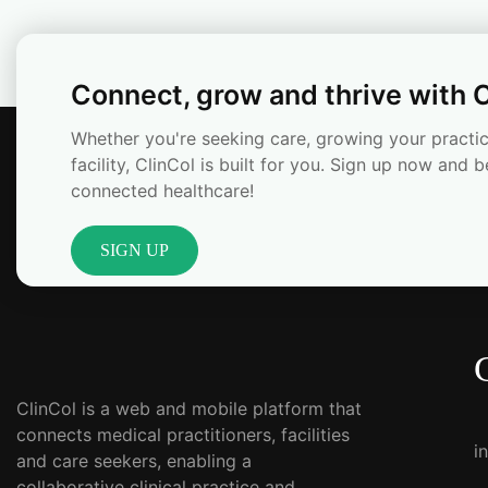
Connect, grow and thrive with C
Whether you're seeking care, growing your practic
facility, ClinCol is built for you. Sign up now and b
connected healthcare!
SIGN UP
ClinCol is a web and mobile platform that
connects medical practitioners, facilities
i
and care seekers, enabling a
collaborative clinical practice and