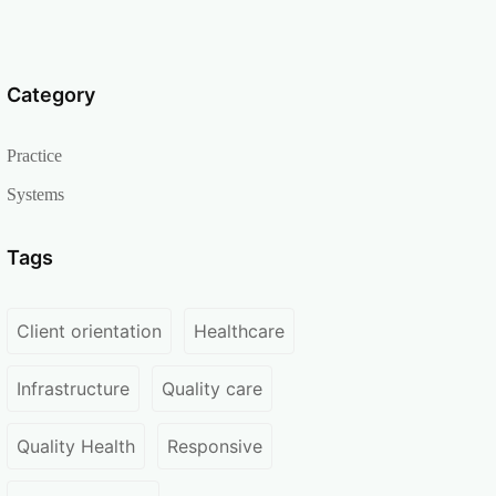
Category
Practice
Systems
Tags
Client orientation
Healthcare
Infrastructure
Quality care
Quality Health
Responsive