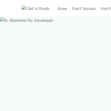
Home
Find Clinicians
Find F