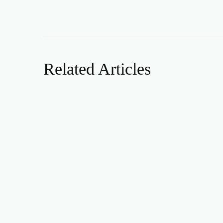
Related Articles