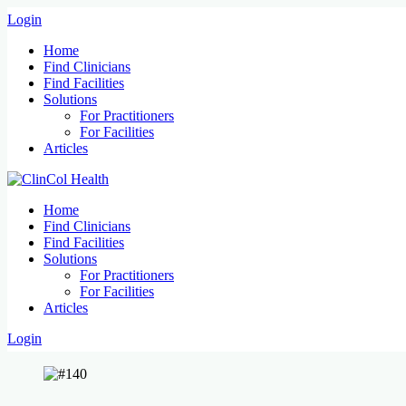
Login
Home
Find Clinicians
Find Facilities
Solutions
For Practitioners
For Facilities
Articles
Home
Find Clinicians
Find Facilities
Solutions
For Practitioners
For Facilities
Articles
Login