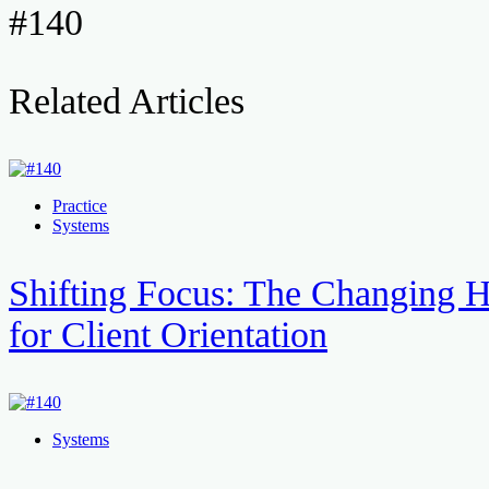
#140
Related Articles
Practice
Systems
Shifting Focus: The Changing H
for Client Orientation
Systems