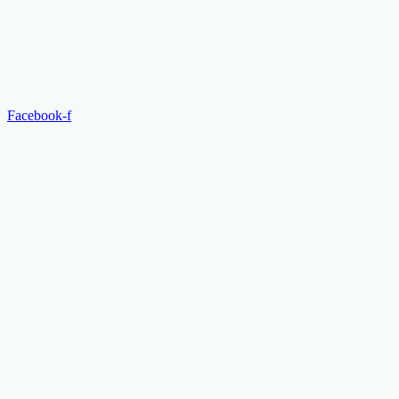
Facebook-f