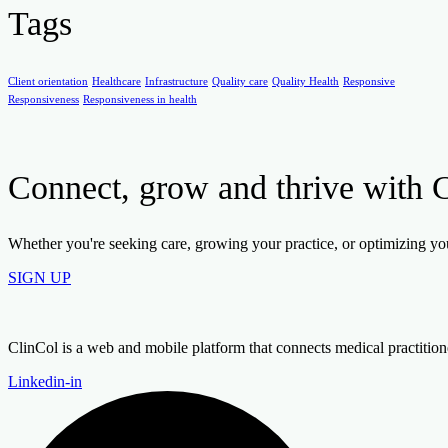
Tags
Client orientation
Healthcare
Infrastructure
Quality care
Quality Health
Responsive
Responsiveness
Responsiveness in health
Connect, grow and thrive with 
Whether you're seeking care, growing your practice, or optimizing your
SIGN UP
ClinCol is a web and mobile platform that connects medical practitioners
Linkedin-in