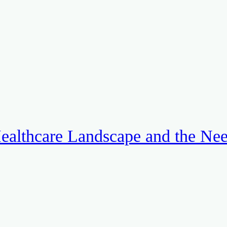
ealthcare Landscape and the Ne