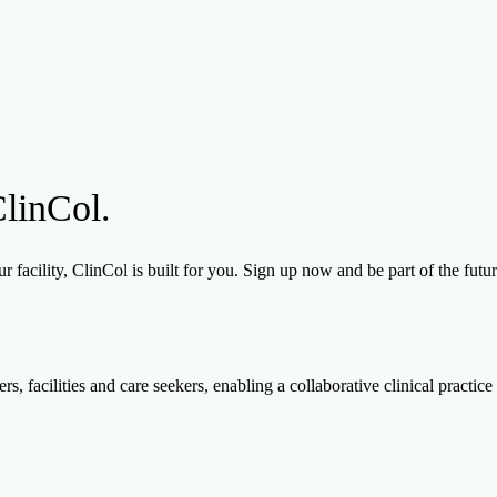
ClinCol.
 facility, ClinCol is built for you. Sign up now and be part of the futu
, facilities and care seekers, enabling a collaborative clinical practice 