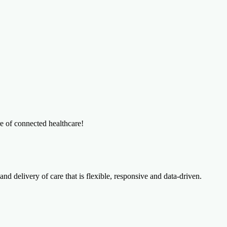
re of connected healthcare!
and delivery of care that is flexible, responsive and data-driven.