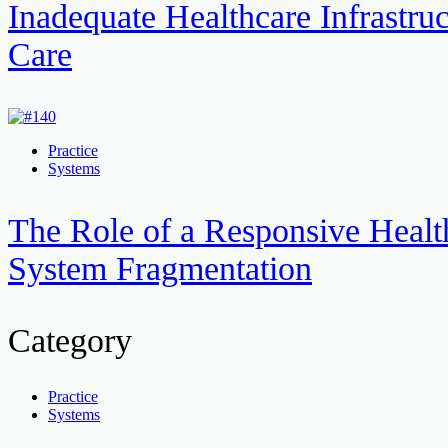
Inadequate Healthcare Infrastruc
Care
Practice
Systems
The Role of a Responsive Healt
System Fragmentation
Category
Practice
Systems