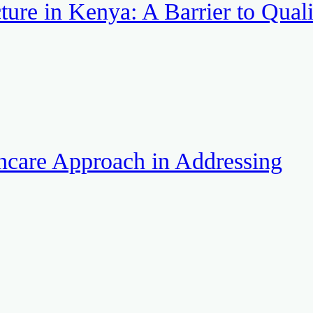
ture in Kenya: A Barrier to Quali
hcare Approach in Addressing