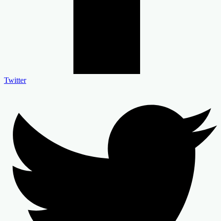
Twitter