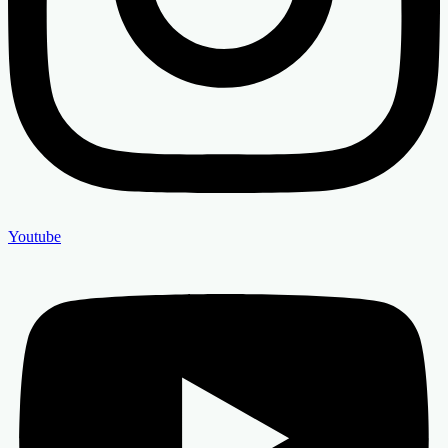
Youtube