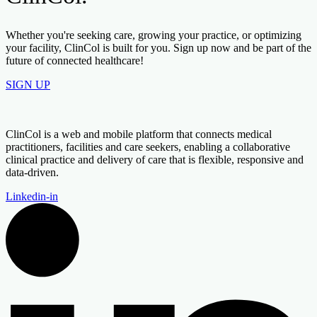
Whether you're seeking care, growing your practice, or optimizing
your facility, ClinCol is built for you. Sign up now and be part of the
future of connected healthcare!
SIGN UP
ClinCol is a web and mobile platform that connects medical
practitioners, facilities and care seekers, enabling a collaborative
clinical practice and delivery of care that is flexible, responsive and
data-driven.
Linkedin-in