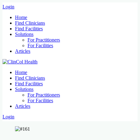
Login
Home
Find Clinicians
Find Facilities
Solutions
For Practitioners
For Facilities
Articles
Home
Find Clinicians
Find Facilities
Solutions
For Practitioners
For Facilities
Articles
Login