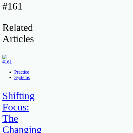
#161
Related
Articles
Practice
Systems
Shifting
Focus:
The
Changing