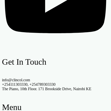
Get In Touch
info@clincol.com
+254111303330, +254789303330
The Piano, 10th Floor. 171 Brookside Drive, Nairobi KE
Menu