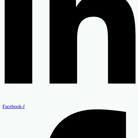
Facebook-f