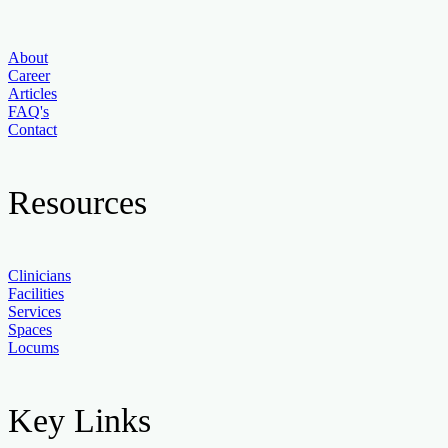
About
Career
Articles
FAQ's
Contact
Resources
Clinicians
Facilities
Services
Spaces
Locums
Key Links