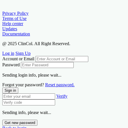
Privacy Policy
Terms of Use
Help center
Updates
Documentation
@ 2025 ClinCol. All Right Reserved.
Log in
Sign Up
Account or Email
Password
Sending login info, please wait...
Forgot your password?
Reset password.
Sign in
Verify
Sending info, please wait...
Get new password