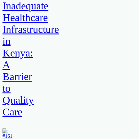
Inadequate
Healthcare
Infrastructure
in
Kenya:
A
Barrier
to
Quality
Care