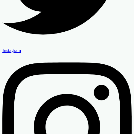
Instagram