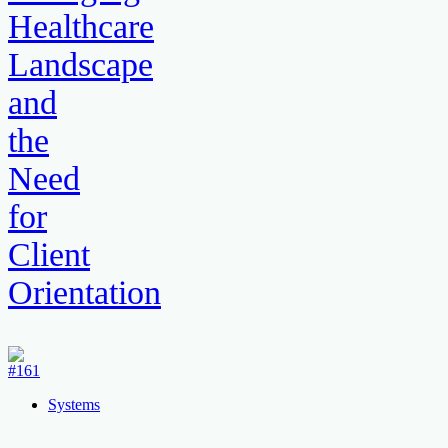
Healthcare
Landscape
and
the
Need
for
Client
Orientation
Systems