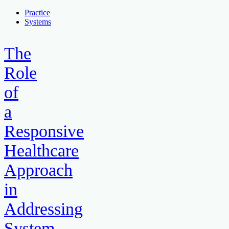
Practice
Systems
The
Role
of
a
Responsive
Healthcare
Approach
in
Addressing
System