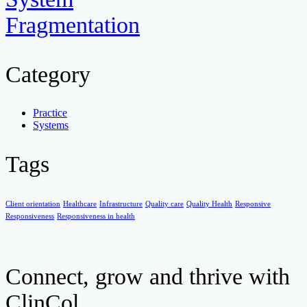
Fragmentation
Category
Practice
Systems
Tags
Client orientation
Healthcare
Infrastructure
Quality care
Quality Health
Responsive
Responsiveness
Responsiveness in health
Connect, grow and thrive with
ClinCol.