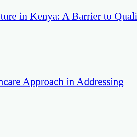
ture in Kenya: A Barrier to Quali
hcare Approach in Addressing