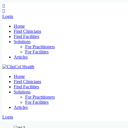
Login
Home
Find Clinicians
Find Facilities
Solutions
For Practitioners
For Facilities
Articles
Home
Find Clinicians
Find Facilities
Solutions
For Practitioners
For Facilities
Articles
Login