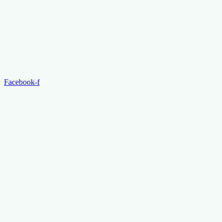
Facebook-f