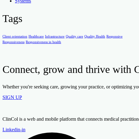
Systems
Tags
Client orientation
Healthcare
Infrastructure
Quality care
Quality Health
Responsive
Responsiveness
Responsiveness in health
Connect, grow and thrive with 
Whether you're seeking care, growing your practice, or optimizing your
SIGN UP
ClinCol is a web and mobile platform that connects medical practitioners
Linkedin-in