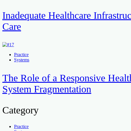
Inadequate Healthcare Infrastruc
Care
Practice
Systems
The Role of a Responsive Healt
System Fragmentation
Category
Practice