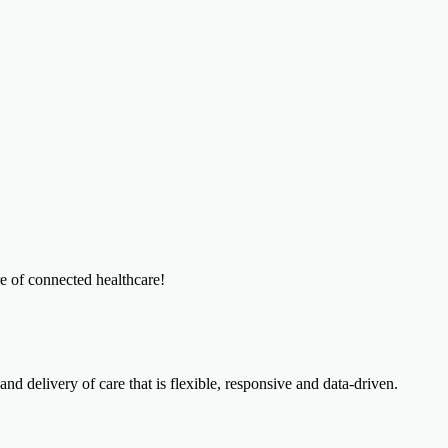
re of connected healthcare!
and delivery of care that is flexible, responsive and data-driven.