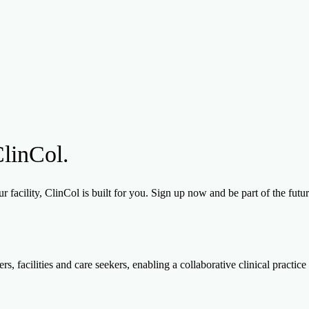
ClinCol.
 facility, ClinCol is built for you. Sign up now and be part of the futu
, facilities and care seekers, enabling a collaborative clinical practice 