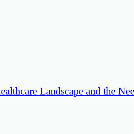
ealthcare Landscape and the Ne