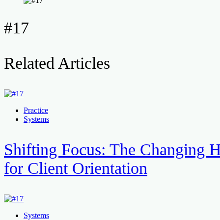
#17
Related Articles
Practice
Systems
Shifting Focus: The Changing H
for Client Orientation
Systems