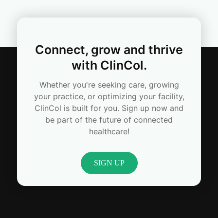
Connect, grow and thrive
with ClinCol.
Whether you're seeking care, growing
your practice, or optimizing your facility,
ClinCol is built for you. Sign up now and
be part of the future of connected
healthcare!
SIGN UP