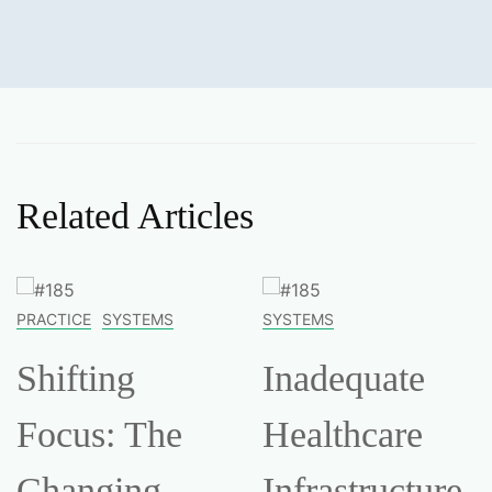
Related Articles
PRACTICE
SYSTEMS
SYSTEMS
Shifting
Inadequate
Focus: The
Healthcare
Changing
Infrastructure