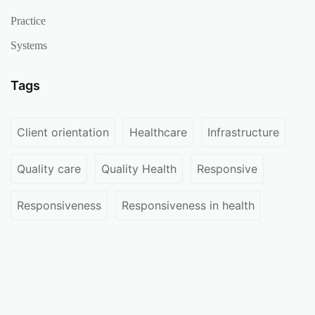
Practice
Systems
Tags
Client orientation
Healthcare
Infrastructure
Quality care
Quality Health
Responsive
Responsiveness
Responsiveness in health