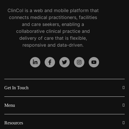
ClinCol is a web and mobile platform that
connects medical practitioners, facilities
and care seekers, enabling a
collaborative clinical practice and
delivery of care that is flexible,
responsive and data-driven.
Get In Touch
Menu
Resources