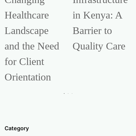
Healthcare
in Kenya: A
Landscape
Barrier to
and the Need
Quality Care
for Client
Orientation
Category