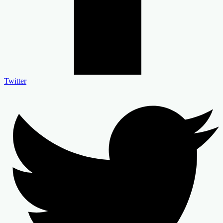
Twitter