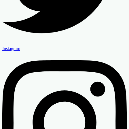
Instagram