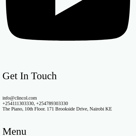
Get In Touch
info@clincol.com
+254111303330, +254789303330
The Piano, 10th Floor. 171 Brookside Drive, Nairobi KE
Menu