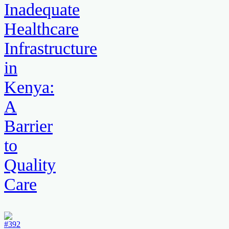
Inadequate
Healthcare
Infrastructure
in
Kenya:
A
Barrier
to
Quality
Care