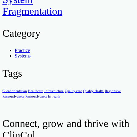
Fragmentation
Category
Practice
Systems
Tags
Client orientation
Healthcare
Infrastructure
Quality care
Quality Health
Responsive
Responsiveness
Responsiveness in health
Connect, grow and thrive with
ClinCol.