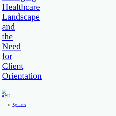
Healthcare
Landscape
and
the
Need
for
Client
Orientation
Systems