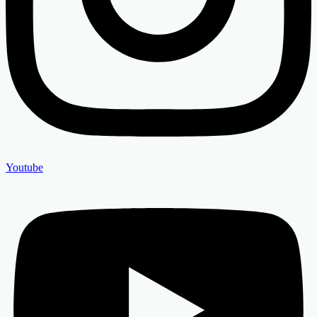
Youtube