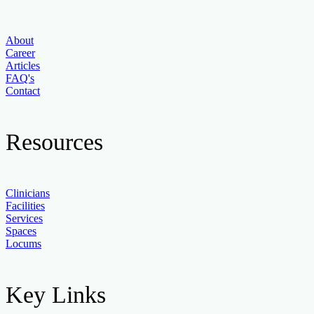
About
Career
Articles
FAQ's
Contact
Resources
Clinicians
Facilities
Services
Spaces
Locums
Key Links