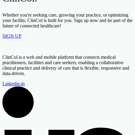
Whether you're seeking care, growing your practice, or optimizing
your facility, ClinCol is built for you. Sign up now and be part of the
future of connected healthcare!
SIGN UP
ClinCol is a web and mobile platform that connects medical
practitioners, facilities and care seekers, enabling a collaborative
clinical practice and delivery of care that is flexible, responsive and
data-driven.
Linkedin-in