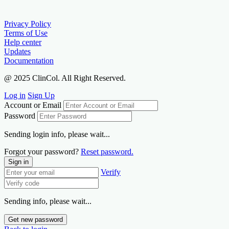
Privacy Policy
Terms of Use
Help center
Updates
Documentation
@ 2025 ClinCol. All Right Reserved.
Log in
Sign Up
Account or Email
Password
Sending login info, please wait...
Forgot your password?
Reset password.
Sign in
Verify
Sending info, please wait...
Get new password