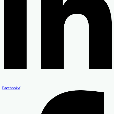
Facebook-f