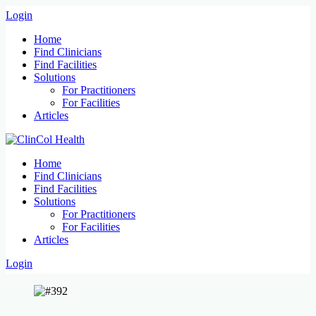
Login
Home
Find Clinicians
Find Facilities
Solutions
For Practitioners
For Facilities
Articles
Home
Find Clinicians
Find Facilities
Solutions
For Practitioners
For Facilities
Articles
Login