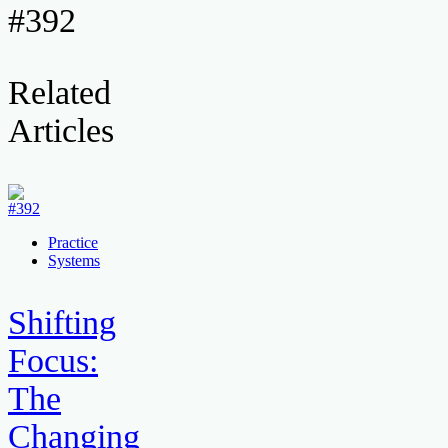
#392
Related
Articles
Practice
Systems
Shifting
Focus:
The
Changing