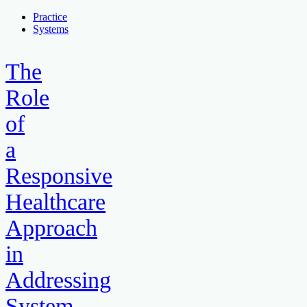
Practice
Systems
The
Role
of
a
Responsive
Healthcare
Approach
in
Addressing
System