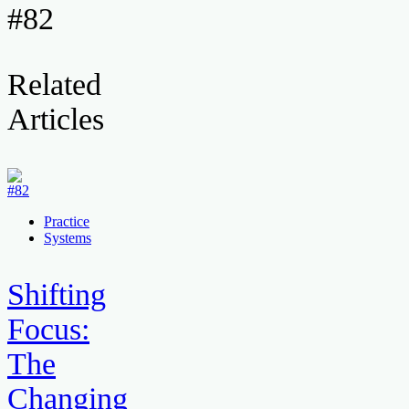
#82
Related
Articles
Practice
Systems
Shifting
Focus:
The
Changing