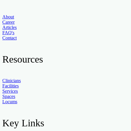
About
Career
Articles
FAQ's
Contact
Resources
Clinicians
Facilities
Services
Spaces
Locums
Key Links