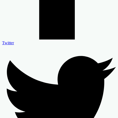
Twitter