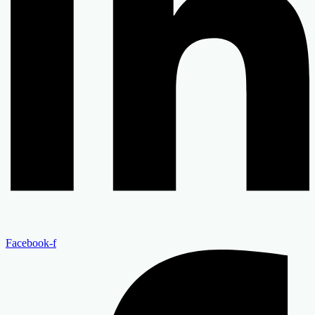
Facebook-f