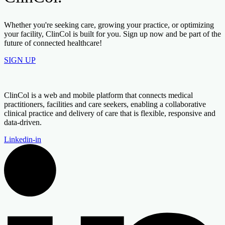
Whether you're seeking care, growing your practice, or optimizing
your facility, ClinCol is built for you. Sign up now and be part of the
future of connected healthcare!
SIGN UP
ClinCol is a web and mobile platform that connects medical
practitioners, facilities and care seekers, enabling a collaborative
clinical practice and delivery of care that is flexible, responsive and
data-driven.
Linkedin-in