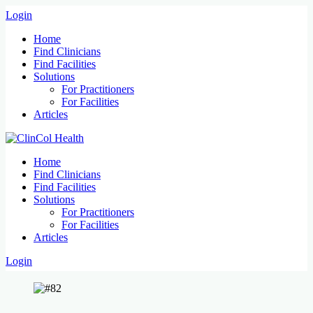
Login
Home
Find Clinicians
Find Facilities
Solutions
For Practitioners
For Facilities
Articles
Home
Find Clinicians
Find Facilities
Solutions
For Practitioners
For Facilities
Articles
Login