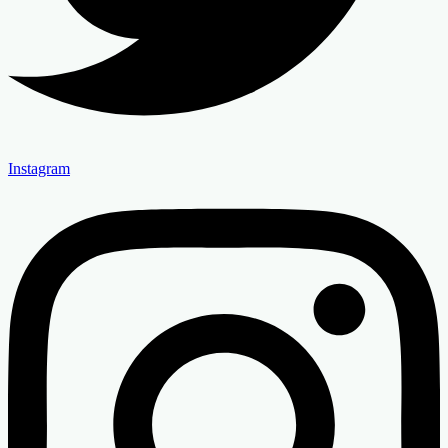
Instagram