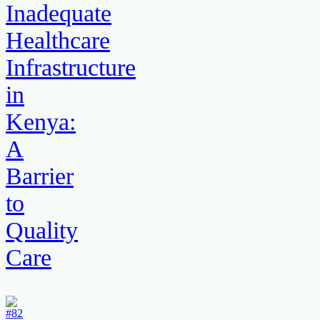
Inadequate
Healthcare
Infrastructure
in
Kenya:
A
Barrier
to
Quality
Care