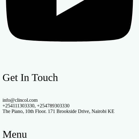
Get In Touch
info@clincol.com
+254111303330, +254789303330
The Piano, 10th Floor. 171 Brookside Drive, Nairobi KE
Menu