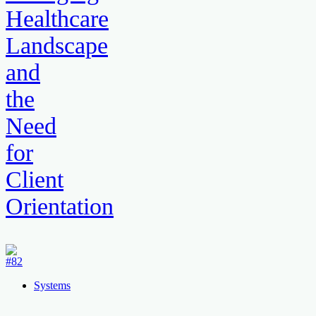
Healthcare
Landscape
and
the
Need
for
Client
Orientation
Systems