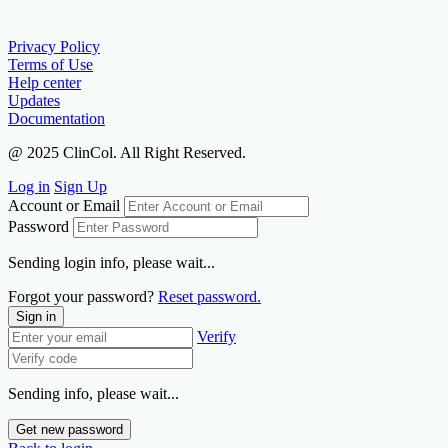
Privacy Policy
Terms of Use
Help center
Updates
Documentation
@ 2025 ClinCol. All Right Reserved.
Log in
Sign Up
Account or Email
Password
Sending login info, please wait...
Forgot your password?
Reset password.
Sign in
Verify
Sending info, please wait...
Get new password