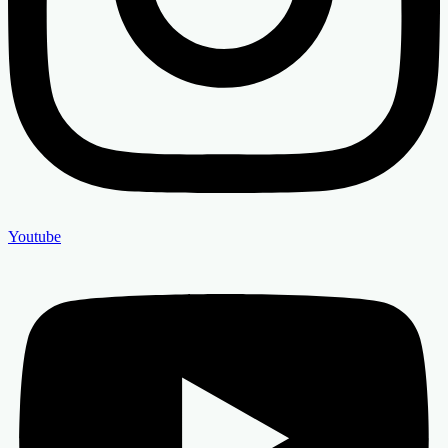
Youtube