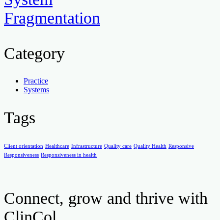
Fragmentation
Category
Practice
Systems
Tags
Client orientation
Healthcare
Infrastructure
Quality care
Quality Health
Responsive
Responsiveness
Responsiveness in health
Connect, grow and thrive with
ClinCol.