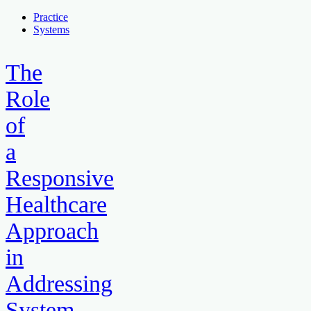
Practice
Systems
The
Role
of
a
Responsive
Healthcare
Approach
in
Addressing
System