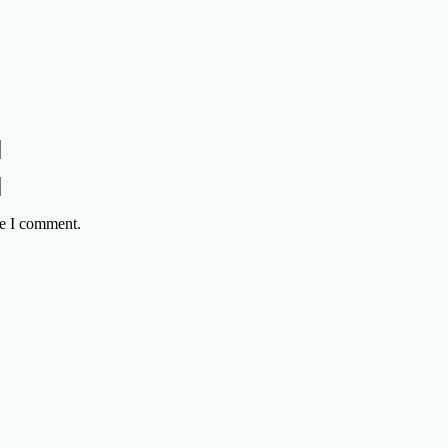
me I comment.