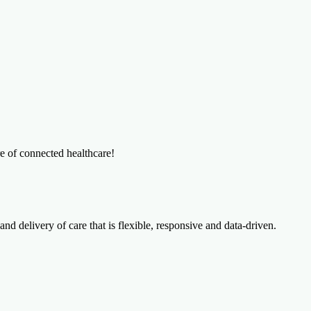
re of connected healthcare!
and delivery of care that is flexible, responsive and data-driven.