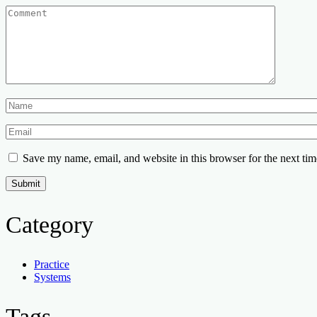
Save my name, email, and website in this browser for the next ti
Category
Practice
Systems
Tags