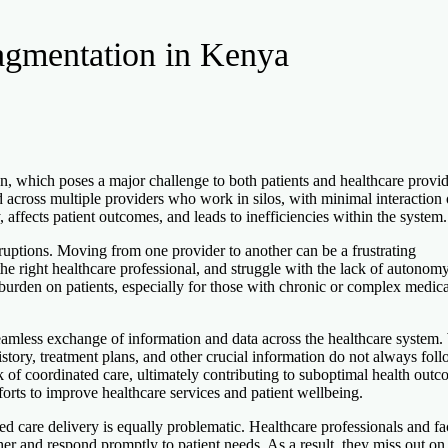
agmentation in Kenya
n, which poses a major challenge to both patients and healthcare provid
across multiple providers who work in silos, with minimal interaction 
, affects patient outcomes, and leads to inefficiencies within the system.
sruptions. Moving from one provider to another can be a frustrating
 the right healthcare professional, and struggle with the lack of autonom
e burden on patients, especially for those with chronic or complex medica
 seamless exchange of information and data across the healthcare system
history, treatment plans, and other crucial information do not always fol
ck of coordinated care, ultimately contributing to suboptimal health outc
forts to improve healthcare services and patient wellbeing.
ed care delivery is equally problematic. Healthcare professionals and fac
ther and respond promptly to patient needs. As a result, they miss out on