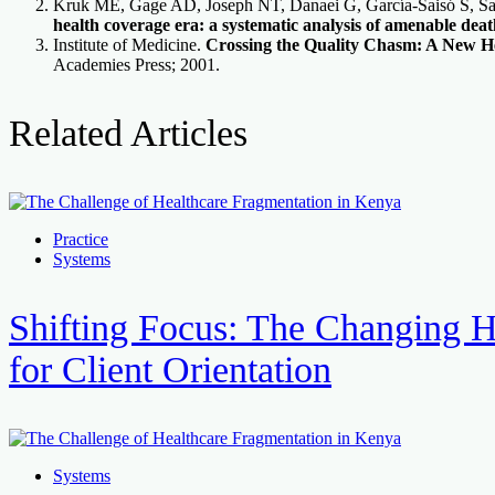
Kruk ME, Gage AD, Joseph NT, Danaei G, García-Saisó S, S
health coverage era: a systematic analysis of amenable deat
Institute of Medicine.
Crossing the Quality Chasm: A New He
Academies Press; 2001.
Related Articles
Practice
Systems
Shifting Focus: The Changing H
for Client Orientation
Systems