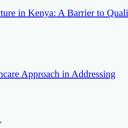
ture in Kenya: A Barrier to Quali
hcare Approach in Addressing
*