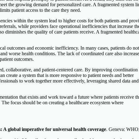
d meet the growing demand for personalized care. A fragmented system li
 limits patient access to the care they need.
ncies within the system lead to higher costs for both patients and provi
eferrals, while providers face operational inefficiencies that increase th
o diminishes the quality of care patients receive. A fragmented healthc
nical outcomes and economic inefficiency. In many cases, patients do not
s and worse health conditions. The lack of coordinated care also increase
 patient outcomes.
ed, collaborative, and patient-centered care. By improving coordination
an create a system that is more responsive to patient needs and better
ofessionals to work together more effectively, leveraging shared data and
gmentation that exists and work toward a future where patients receive th
s. The focus should be on creating a healthcare ecosystem where
s: A global imperative for universal health coverage
. Geneva: WHO