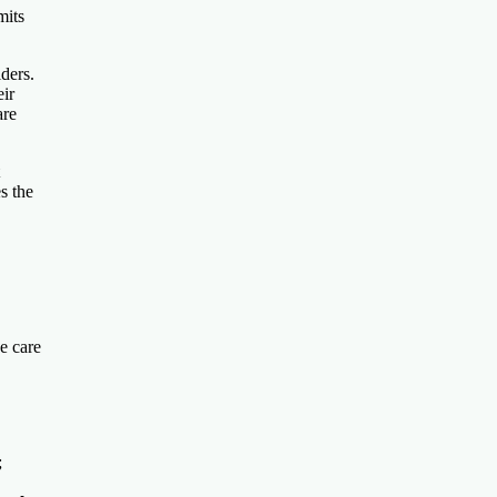
mits
ders.
eir
are
s the
e care
;