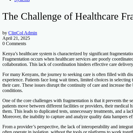
The Challenge of Healthcare Fr
by
ClinCol Admin
April 21, 2025
0 Comments
Kenya’s healthcare system is characterized by significant fragmentatio
Fragmentation occurs when healthcare services are poorly coordinated 
collaboration. This lack of coordination hinders effective care delivery
For many Kenyans, the journey to seeking care is often filled with di
experience. Patients face long wait times, limited choices in selecting
their care. These issues disrupt the continuity of care and increase th
conditions.
One of the core challenges with fragmentation is that it prevents the
patients move between different facilities or providers, their medical 
them. This leads to duplicated tests, unnecessary treatments, and a la
Moreover, the inability to capture and analyze quality data hampers ef
From a provider’s perspective, the lack of interoperability and integrat
often operate in isolation, without the tools or platforms to work toge