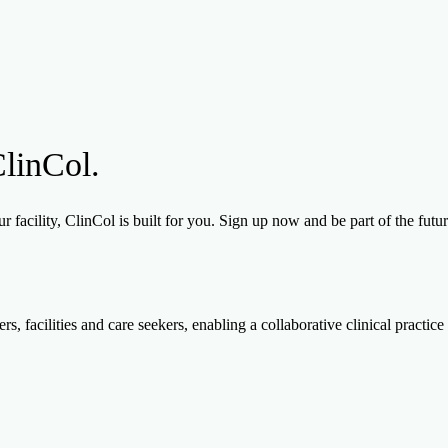
ClinCol.
 facility, ClinCol is built for you. Sign up now and be part of the futu
, facilities and care seekers, enabling a collaborative clinical practice 