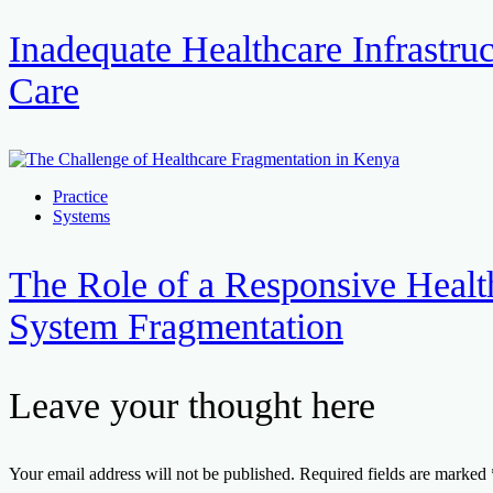
Inadequate Healthcare Infrastruc
Care
Practice
Systems
The Role of a Responsive Healt
System Fragmentation
Leave your thought here
Your email address will not be published.
Required fields are marked