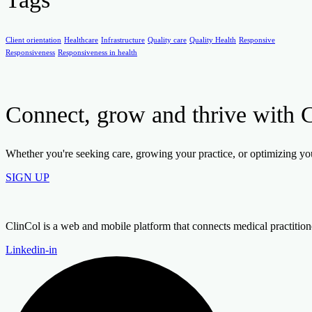
Client orientation
Healthcare
Infrastructure
Quality care
Quality Health
Responsive
Responsiveness
Responsiveness in health
Connect, grow and thrive with 
Whether you're seeking care, growing your practice, or optimizing your
SIGN UP
ClinCol is a web and mobile platform that connects medical practitioners
Linkedin-in