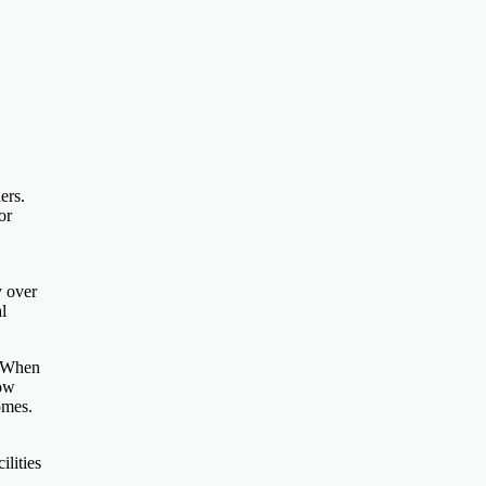
ers.
or
y over
l
. When
low
omes.
ilities