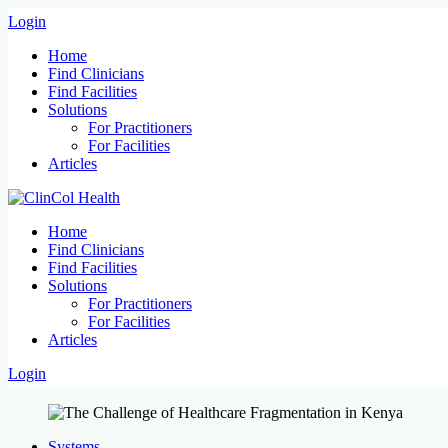
Login
Home
Find Clinicians
Find Facilities
Solutions
For Practitioners
For Facilities
Articles
Home
Find Clinicians
Find Facilities
Solutions
For Practitioners
For Facilities
Articles
Login
Systems