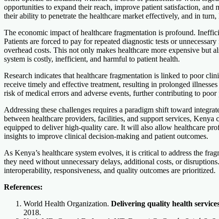
opportunities to expand their reach, improve patient satisfaction, an
their ability to penetrate the healthcare market effectively, and in turn,
The economic impact of healthcare fragmentation is profound. Inefficie
Patients are forced to pay for repeated diagnostic tests or unnecessary r
overhead costs. This not only makes healthcare more expensive but als
system is costly, inefficient, and harmful to patient health.
Research indicates that healthcare fragmentation is linked to poor cli
receive timely and effective treatment, resulting in prolonged illnesse
risk of medical errors and adverse events, further contributing to poor
Addressing these challenges requires a paradigm shift toward integrat
between healthcare providers, facilities, and support services, Kenya c
equipped to deliver high-quality care. It will also allow healthcare pr
insights to improve clinical decision-making and patient outcomes.
As Kenya’s healthcare system evolves, it is critical to address the fra
they need without unnecessary delays, additional costs, or disruption
interoperability, responsiveness, and quality outcomes are prioritized.
References:
World Health Organization.
Delivering quality health service
2018.