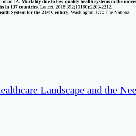
alomon JA.
Mortality due to low-quality health systems in the unive
hs in 137 countries
. Lancet. 2018;392(10160):2203-2212.
alth System for the 21st Century
. Washington, DC: The National
ealthcare Landscape and the Ne